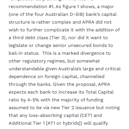
recommendation #1. As figure 1 shows, a major
(one of the four Australian D-SIB) bank’s capital
structure is rather complex and APRA did not
wish to further complicate it with the addition of
a third debt class (Tier 3), nor did it want to
legislate or change senior unsecured bonds to
bail-in status. This is a marked divergence to
other regulatory regimes, but somewhat
understandable given Australia’s large and critical
dependence on foreign capital, channelled
through the banks. Given the proposal, APRA
expects each bank to increase its Total Capital
ratio by 4-5% with the majority of funding
assumed to be via new Tier 2 issuance but noting
that any loss-absorbing capital (CET1 and
Additional Tier 1 [AT1 or hybrids]) will qualify.