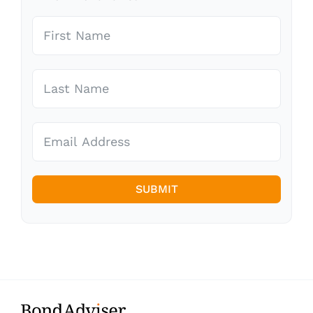
SUBMIT