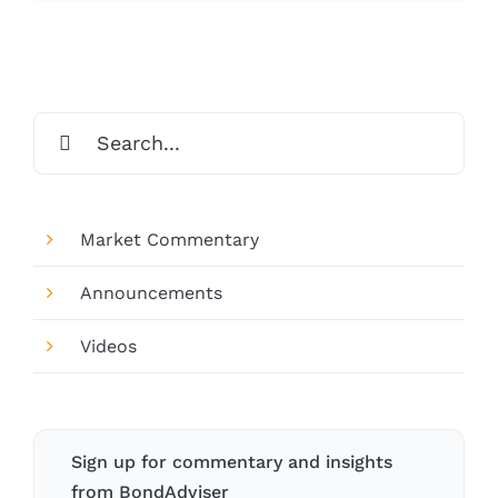
Search
for:
Market Commentary
Announcements
Videos
Sign up for commentary and insights
from BondAdviser