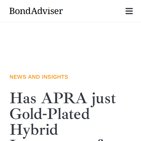
Skip
to
Tog
content
Nav
About
Research
Investment Solutions
NEWS AND INSIGHTS
Technology
Has APRA just
Gold-Plated
Insights
Hybrid