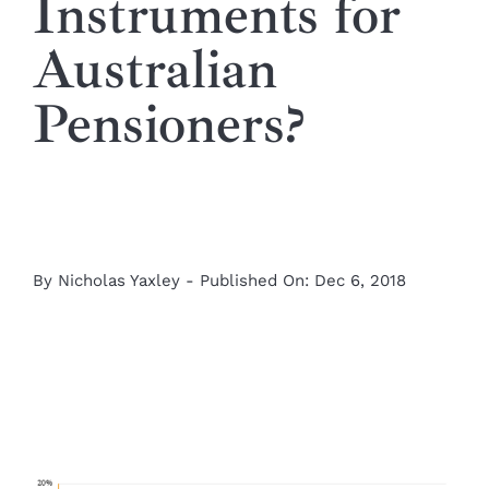
Instruments for
Australian
Pensioners?
By
Nicholas Yaxley
-
Published On: Dec 6, 2018
View