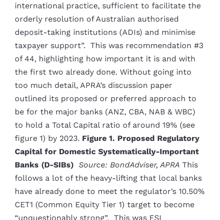
international practice, sufficient to facilitate the
orderly resolution of Australian authorised
deposit-taking institutions (ADIs) and minimise
taxpayer support”. This was recommendation #3
of 44, highlighting how important it is and with
the first two already done. Without going into
too much detail, APRA’s discussion paper
outlined its proposed or preferred approach to
be for the major banks (ANZ, CBA, NAB & WBC)
to hold a Total Capital ratio of around 19% (see
figure 1) by 2023.
Figure 1. Proposed Regulatory
Capital for Domestic Systematically-Important
Banks (D-SIBs)
Source: BondAdviser, APRA
This
follows a lot of the heavy-lifting that local banks
have already done to meet the regulator’s 10.50%
CET1 (Common Equity Tier 1) target to become
“unquestionably strong”. This was FSI