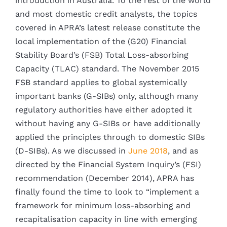
introduction in Australia. To the rest of the world
and most domestic credit analysts, the topics
covered in APRA’s latest release constitute the
local implementation of the (G20) Financial
Stability Board’s (FSB) Total Loss-absorbing
Capacity (TLAC) standard. The November 2015
FSB standard applies to global systemically
important banks (G-SIBs) only, although many
regulatory authorities have either adopted it
without having any G-SIBs or have additionally
applied the principles through to domestic SIBs
(D-SIBs). As we discussed in
June 2018
, and as
directed by the Financial System Inquiry’s (FSI)
recommendation (December 2014), APRA has
finally found the time to look to “implement a
framework for minimum loss-absorbing and
recapitalisation capacity in line with emerging