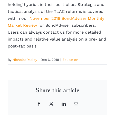
holding hybrids in their portfolios. Strategic and
tactical analysis of the TLAC reforms is covered
within our
November 2018 BondAdviser Monthly
Market Review
for BondAdviser subscribers.
Users can always contact us for more detailed
impacts and relative value analysis on a pre- and
post-tax basis.
By
Nicholas Yaxley
|
Dec 6, 2018
|
Education
Share this article
Facebook
X
LinkedIn
Email