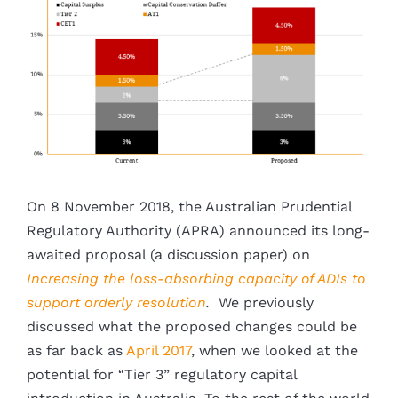
Larger
Image
On 8 November 2018, the Australian Prudential
Regulatory Authority (APRA) announced its long-
awaited proposal (a discussion paper) on
Increasing the loss-absorbing capacity of ADIs to
support orderly resolution
.
We previously
discussed what the proposed changes could be
as far back as
April 2017
, when we looked at the
potential for “Tier 3” regulatory capital