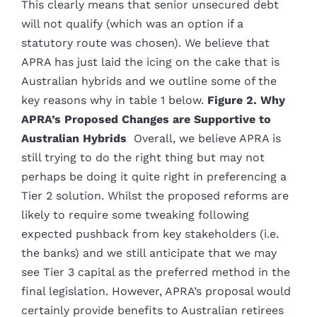
This clearly means that senior unsecured debt
will not qualify (which was an option if a
statutory route was chosen). We believe that
APRA has just laid the icing on the cake that is
Australian hybrids and we outline some of the
key reasons why in table 1 below.
Figure 2. Why
APRA’s Proposed Changes are Supportive to
Australian Hybrids
Overall, we believe APRA is
still trying to do the right thing but may not
perhaps be doing it quite right in preferencing a
Tier 2 solution. Whilst the proposed reforms are
likely to require some tweaking following
expected pushback from key stakeholders (i.e.
the banks) and we still anticipate that we may
see Tier 3 capital as the preferred method in the
final legislation. However, APRA’s proposal would
certainly provide benefits to Australian retirees