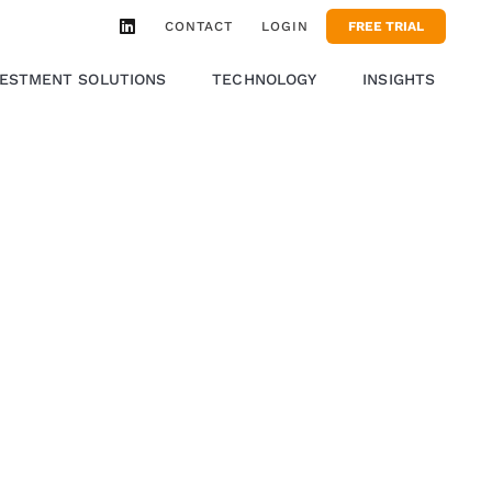
CONTACT
LOGIN
FREE TRIAL
VESTMENT SOLUTIONS
TECHNOLOGY
INSIGHTS