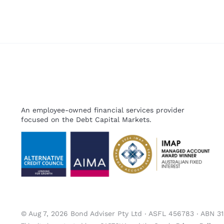
An employee-owned financial services provider
focused on the Debt Capital Markets.
© Aug 7, 2026 Bond Adviser Pty Ltd ‧ ASFL 456783 ‧ ABN 3