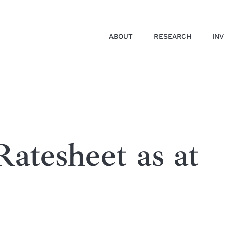
ABOUT
RESEARCH
IN
atesheet as at