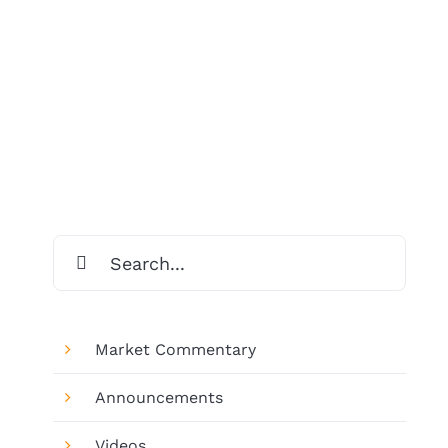
Search
for:
Market Commentary
Announcements
Videos