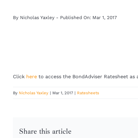
By
Nicholas Yaxley
-
Published On: Mar 1, 2017
Click
here
to access the BondAdviser Ratesheet as a
By
Nicholas Yaxley
|
Mar 1, 2017
|
Ratesheets
Share this article