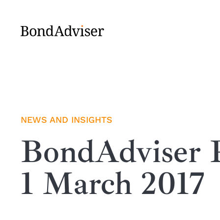
Skip
to
content
NEWS AND INSIGHTS
BondAdviser R
1 March 2017