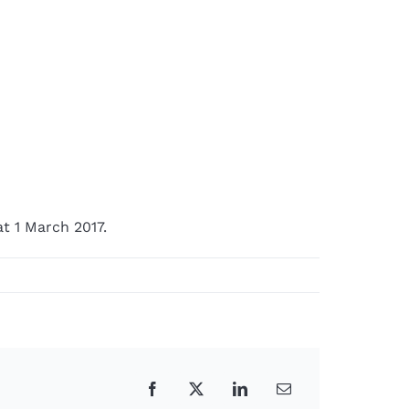
t 1 March 2017.
Facebook
X
LinkedIn
Email