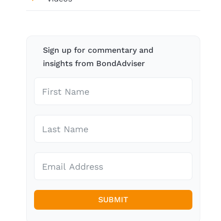
Sign up for commentary and
insights from BondAdviser
SUBMIT