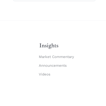
Insights
Market Commentary
Announcements
Videos