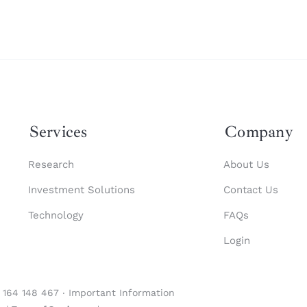
Services
Company
Research
About Us
Investment Solutions
Contact Us
Technology
FAQs
Login
1 164 148 467 ‧
Important Information