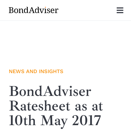
Skip
to
Tog
content
Nav
About
Research
Investment Solutions
NEWS AND INSIGHTS
Technology
BondAdviser
Ratesheet as at
Insights
10th May 2017