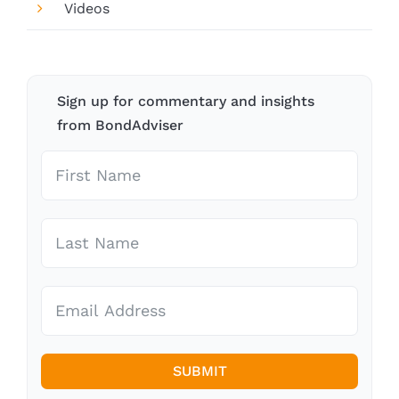
Videos
Sign up for commentary and insights
from BondAdviser
SUBMIT