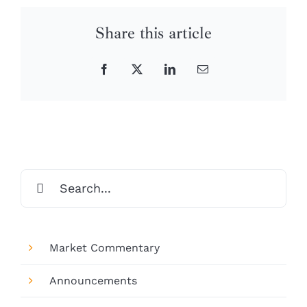
Share this article
Facebook
X
LinkedIn
Email
Search
for:
Market Commentary
Announcements