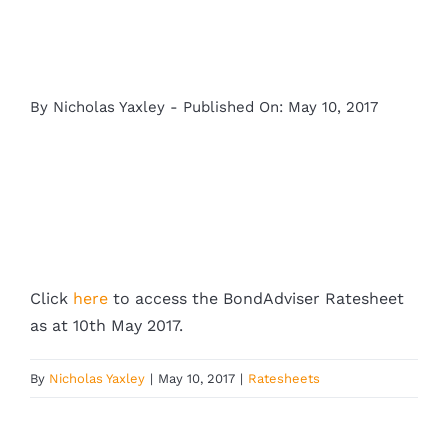
By
Nicholas Yaxley
-
Published On: May 10, 2017
Click
here
to access the BondAdviser Ratesheet
as at 10th May 2017.
By
Nicholas Yaxley
|
May 10, 2017
|
Ratesheets