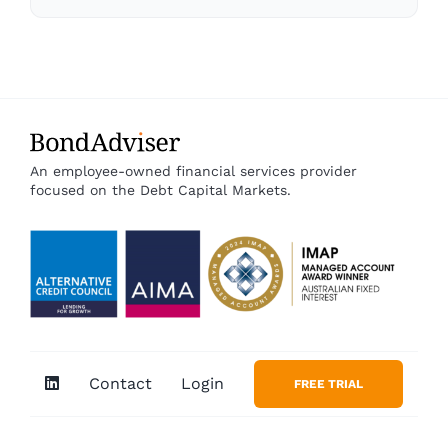
An employee-owned financial services provider
focused on the Debt Capital Markets.
Contact
Login
FREE TRIAL