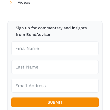
Videos
Sign up for commentary and insights
from BondAdviser
SUBMIT