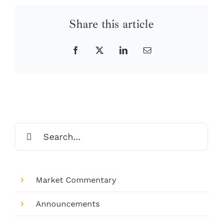
Share this article
Facebook
X
LinkedIn
Email
Search
for:
Market Commentary
Announcements