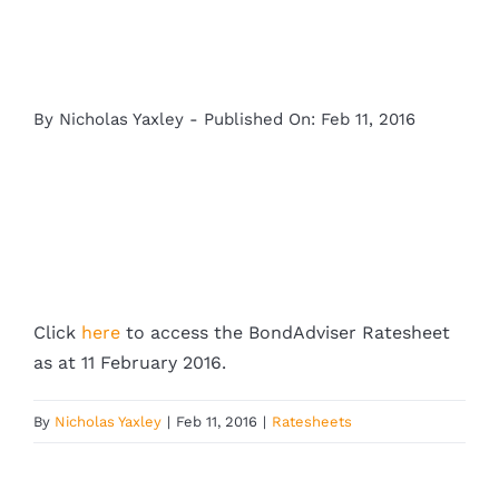
By
Nicholas Yaxley
-
Published On: Feb 11, 2016
Click
here
to access the BondAdviser Ratesheet
as at 11 February 2016.
By
Nicholas Yaxley
|
Feb 11, 2016
|
Ratesheets