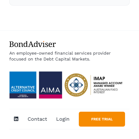
An employee-owned financial services provider
focused on the Debt Capital Markets.
Contact
Login
FREE TRIAL