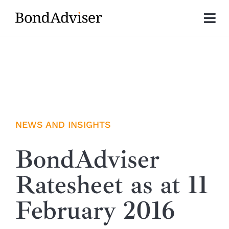
Skip
to
Tog
content
Nav
About
Research
Investment Solutions
NEWS AND INSIGHTS
Technology
BondAdviser
Ratesheet as at 11
Insights
February 2016