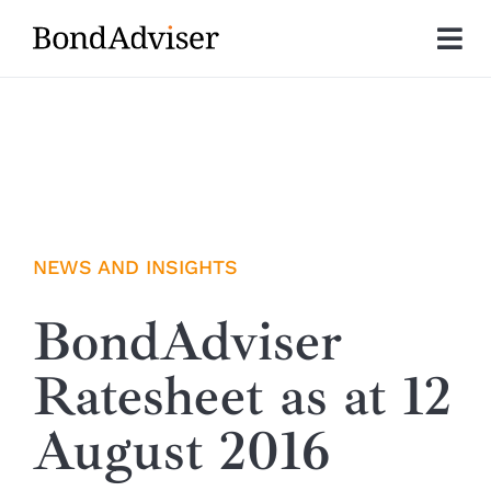
Skip
to
Tog
content
Nav
About
Research
Investment Solutions
NEWS AND INSIGHTS
Technology
BondAdviser
Ratesheet as at 12
Insights
August 2016