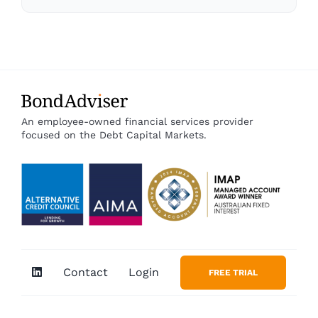
An employee-owned financial services provider
focused on the Debt Capital Markets.
Contact
Login
FREE TRIAL