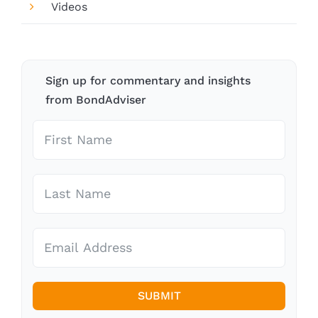
Videos
Sign up for commentary and insights
from BondAdviser
SUBMIT