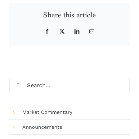
Share this article
Facebook
X
LinkedIn
Email
Search
for:
Market Commentary
Announcements