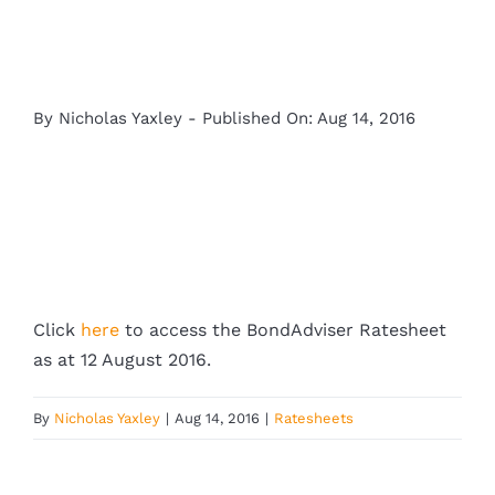
By
Nicholas Yaxley
-
Published On: Aug 14, 2016
Click
here
to access the BondAdviser Ratesheet
as at 12 August 2016.
By
Nicholas Yaxley
|
Aug 14, 2016
|
Ratesheets