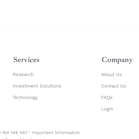
Services
Company
Research
About Us
Investment Solutions
Contact Us
Technology
FAQs
Login
1 164 148 467 ‧
Important Information