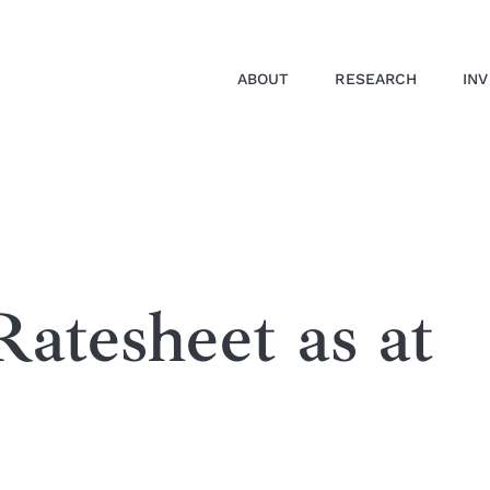
ABOUT
RESEARCH
IN
atesheet as at