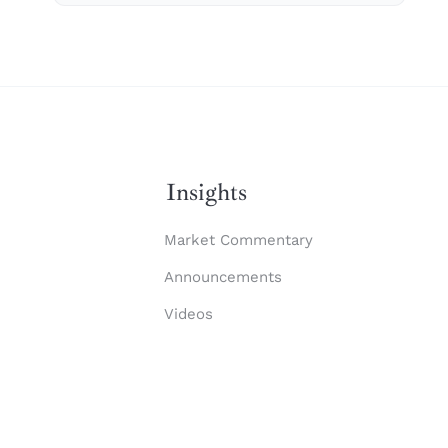
Insights
Market Commentary
Announcements
Videos