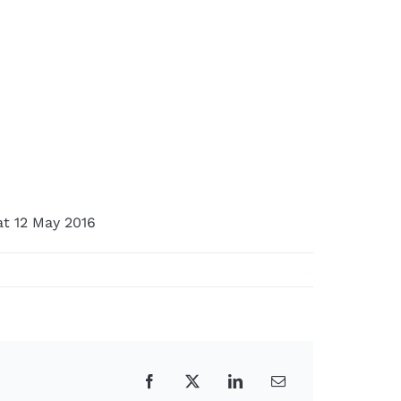
at 12 May 2016
Facebook
X
LinkedIn
Email