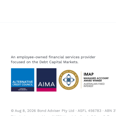
An employee-owned financial services provider
focused on the Debt Capital Markets.
© Aug 8, 2026 Bond Adviser Pty Ltd ‧ ASFL 456783 ‧ ABN 3