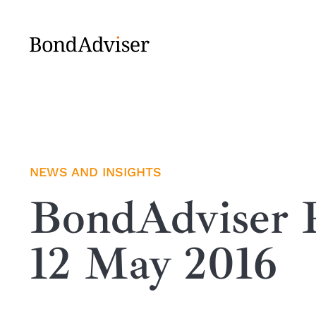
Skip
to
content
NEWS AND INSIGHTS
BondAdviser R
12 May 2016