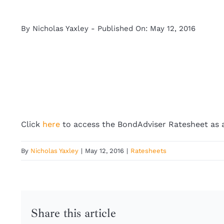
By
Nicholas Yaxley
-
Published On: May 12, 2016
Click
here
to access the BondAdviser Ratesheet as 
By
Nicholas Yaxley
|
May 12, 2016
|
Ratesheets
Share this article