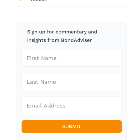
Sign up for commentary and
insights from BondAdviser
SUBMIT