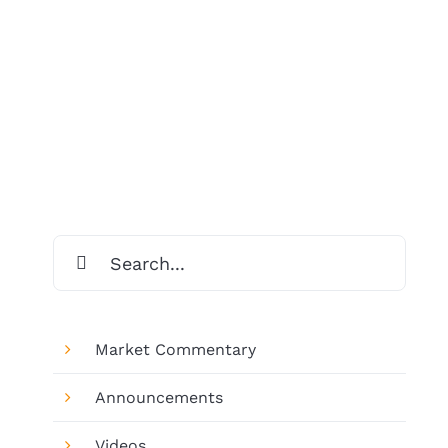
Search
for:
Market Commentary
Announcements
Videos