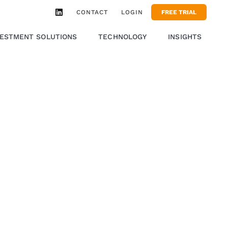
CONTACT
LOGIN
FREE TRIAL
VESTMENT SOLUTIONS
TECHNOLOGY
INSIGHTS