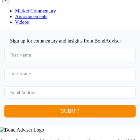
Market Commentary
Announcements
Videos
Sign up for commentary and insights from BondAdviser
SUBMIT