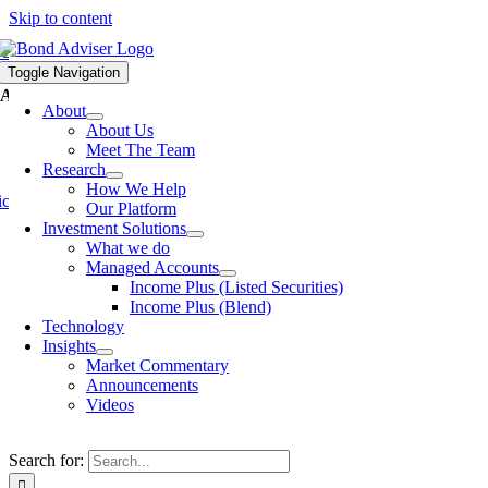
Skip to content
S AND INSIGHTS
Toggle Navigation
dviser Ratesheet as at 12 October 2016
About
About Us
Meet The Team
Research
How We Help
cholas Yaxley
-
Published On: Oct 12, 2016
-
Our Platform
Investment Solutions
Click
here
to access the BondAdviser Ratesheet as at 12 October
What we do
2016.
Managed Accounts
Income Plus (Listed Securities)
By
Nicholas Yaxley
|
2016-10-12T21:38:02+11:00
Oct 12,
Income Plus (Blend)
2016
|
Ratesheets
|
Technology
Insights
Share this article
Market Commentary
Announcements
Facebook
X
LinkedIn
Email
Videos
Search for: