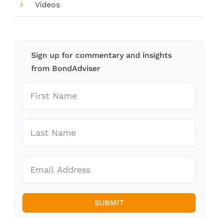
Videos
Sign up for commentary and insights
from BondAdviser
SUBMIT