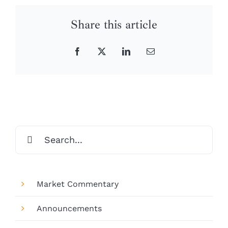
Share this article
Facebook
X
LinkedIn
Email
Search
for:
Market Commentary
Announcements