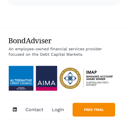
An employee-owned financial services provider
focused on the Debt Capital Markets.
Contact
Login
FREE TRIAL