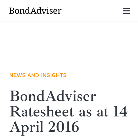
Skip
to
Tog
content
Nav
About
Research
Investment Solutions
NEWS AND INSIGHTS
Technology
BondAdviser
Ratesheet as at 14
Insights
April 2016