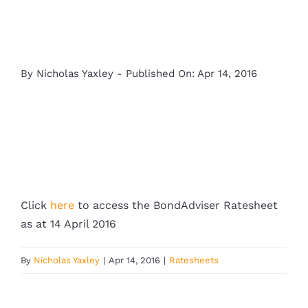
By
Nicholas Yaxley
-
Published On: Apr 14, 2016
Click
here
to access the BondAdviser Ratesheet
as at 14 April 2016
By
Nicholas Yaxley
|
Apr 14, 2016
|
Ratesheets