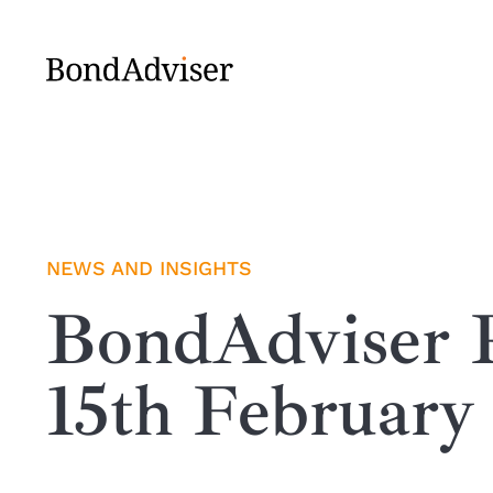
Skip
to
content
NEWS AND INSIGHTS
BondAdviser R
15th February