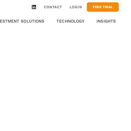
CONTACT
LOGIN
FREE TRIAL
VESTMENT SOLUTIONS
TECHNOLOGY
INSIGHTS