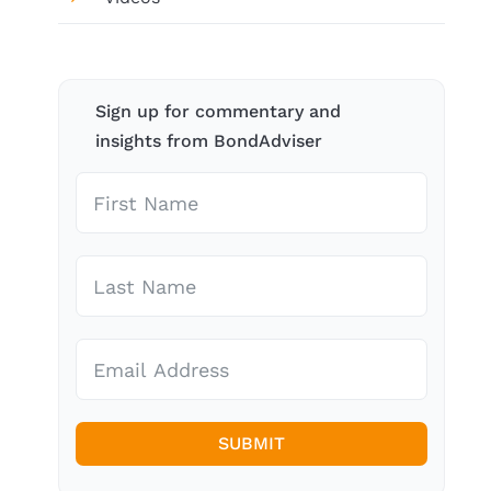
Sign up for commentary and
insights from BondAdviser
SUBMIT