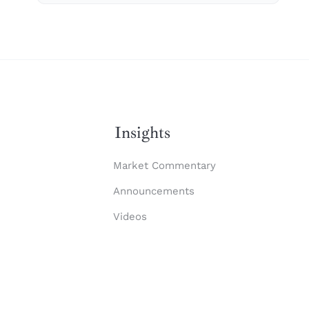
Insights
Market Commentary
Announcements
Videos