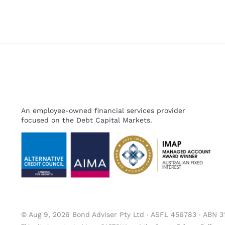
An employee-owned financial services provider
focused on the Debt Capital Markets.
© Aug 9, 2026 Bond Adviser Pty Ltd ‧ ASFL 456783 ‧ ABN 3