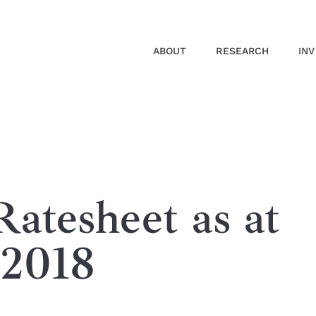
ABOUT
RESEARCH
IN
atesheet as at
 2018