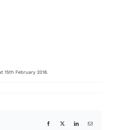
t 15th February 2018.
Facebook
X
LinkedIn
Email