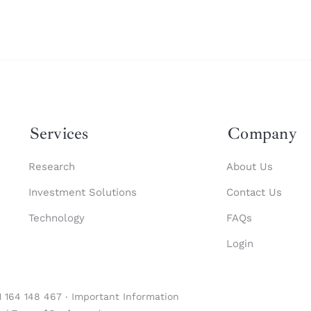
Services
Company
Research
About Us
Investment Solutions
Contact Us
Technology
FAQs
Login
1 164 148 467 ‧
Important Information