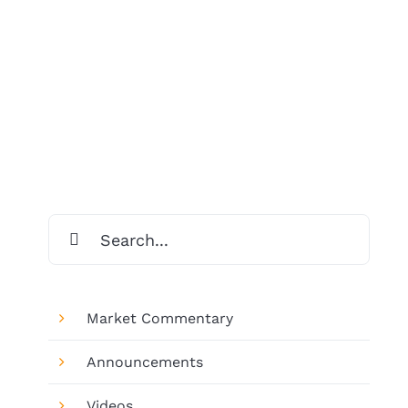
Search
for:
Market Commentary
Announcements
Videos