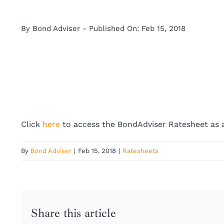
By
Bond Adviser
-
Published On: Feb 15, 2018
Click
here
to access the BondAdviser Ratesheet as a
By
Bond Adviser
|
Feb 15, 2018
|
Ratesheets
Share this article