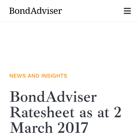
Skip
to
Tog
content
Nav
About
Research
Investment Solutions
NEWS AND INSIGHTS
Technology
BondAdviser
Ratesheet as at 2
Insights
March 2017