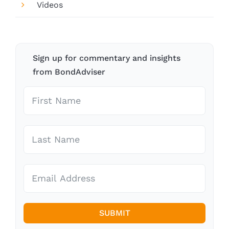
Videos
Sign up for commentary and insights
from BondAdviser
SUBMIT