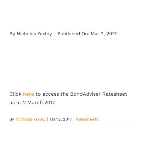
By
Nicholas Yaxley
-
Published On: Mar 2, 2017
Click
here
to access the BondAdviser Ratesheet
as at 2 March 2017.
By
Nicholas Yaxley
|
Mar 2, 2017
|
Ratesheets