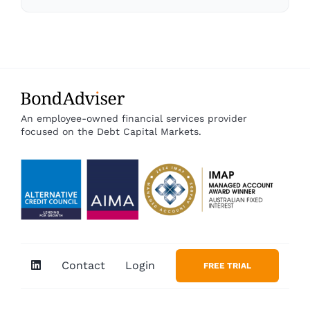
An employee-owned financial services provider
focused on the Debt Capital Markets.
Contact
Login
FREE TRIAL