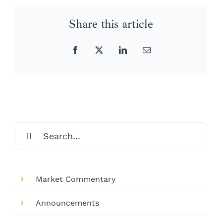
Share this article
Facebook
X
LinkedIn
Email
Search
for:
Market Commentary
Announcements