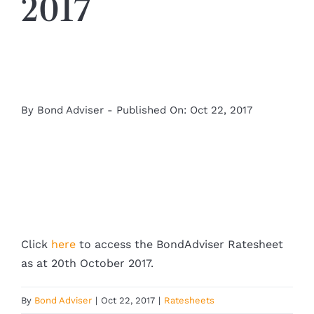
2017
By
Bond Adviser
-
Published On: Oct 22, 2017
Click
here
to access the BondAdviser Ratesheet
as at 20th October 2017.
By
Bond Adviser
|
Oct 22, 2017
|
Ratesheets