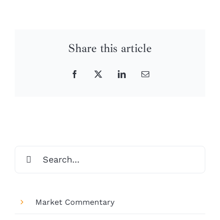
Share this article
Facebook
X
LinkedIn
Email
Search
for:
Market Commentary