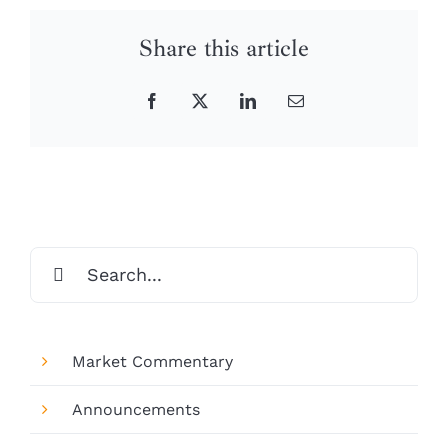
Share this article
Facebook
X
LinkedIn
Email
Search
for:
Market Commentary
Announcements