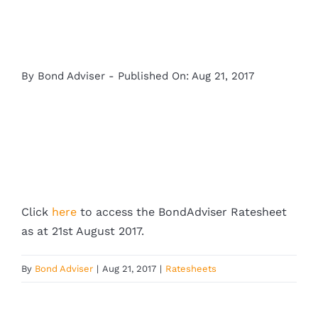
By
Bond Adviser
-
Published On: Aug 21, 2017
Click
here
to access the BondAdviser Ratesheet
as at 21st August 2017.
By
Bond Adviser
|
Aug 21, 2017
|
Ratesheets