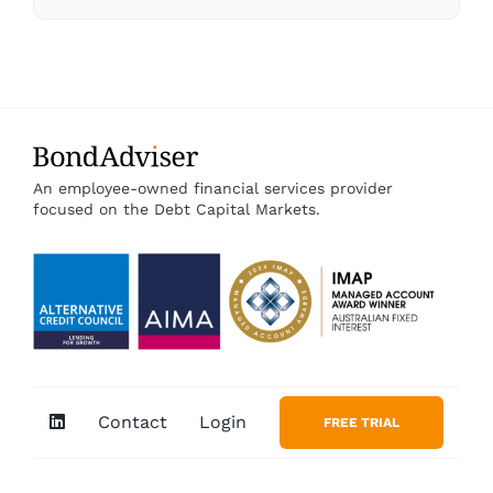
An employee-owned financial services provider
focused on the Debt Capital Markets.
Contact
Login
FREE TRIAL