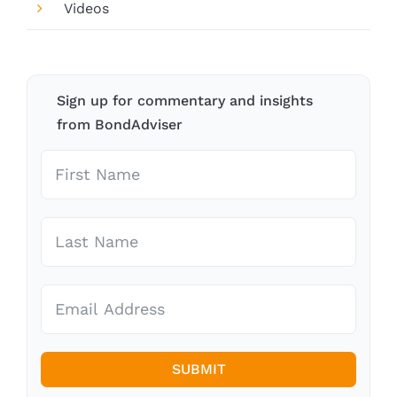
Videos
Sign up for commentary and insights
from BondAdviser
SUBMIT