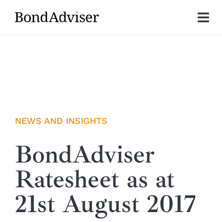
Skip
to
Tog
content
Nav
About
Research
Investment Solutions
NEWS AND INSIGHTS
Technology
BondAdviser
Ratesheet as at
Insights
21st August 2017