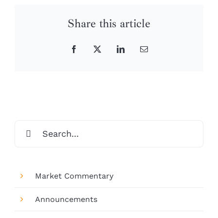
Share this article
Facebook
X
LinkedIn
Email
Search
for:
Market Commentary
Announcements