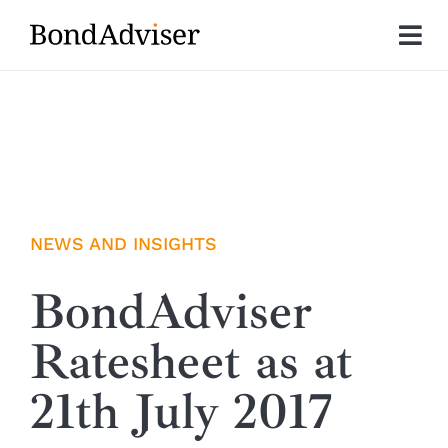
Skip
to
Tog
content
Nav
About
Research
Investment Solutions
NEWS AND INSIGHTS
Technology
BondAdviser
Ratesheet as at
Insights
21th July 2017