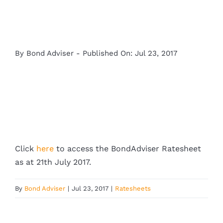
By
Bond Adviser
-
Published On: Jul 23, 2017
Click
here
to access the BondAdviser Ratesheet
as at 21th July 2017.
By
Bond Adviser
|
Jul 23, 2017
|
Ratesheets