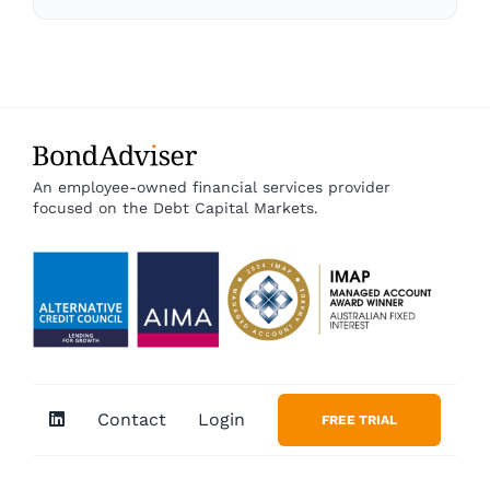
An employee-owned financial services provider
focused on the Debt Capital Markets.
Contact
Login
FREE TRIAL