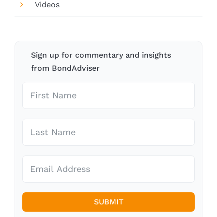
Videos
Sign up for commentary and insights
from BondAdviser
SUBMIT