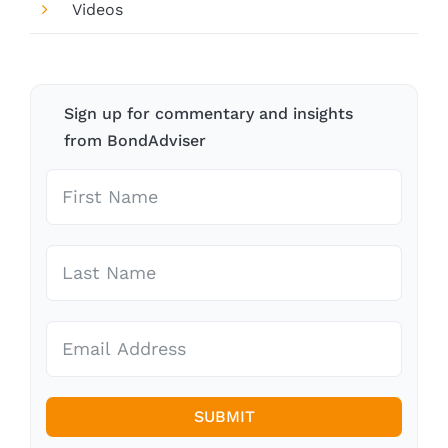
Videos
Sign up for commentary and insights
from BondAdviser
SUBMIT