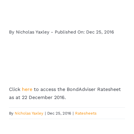
By
Nicholas Yaxley
-
Published On: Dec 25, 2016
Click
here
to access the BondAdviser Ratesheet
as at 22 December 2016.
By
Nicholas Yaxley
|
Dec 25, 2016
|
Ratesheets