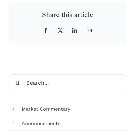
Share this article
Facebook
X
LinkedIn
Email
Search
for:
Market Commentary
Announcements