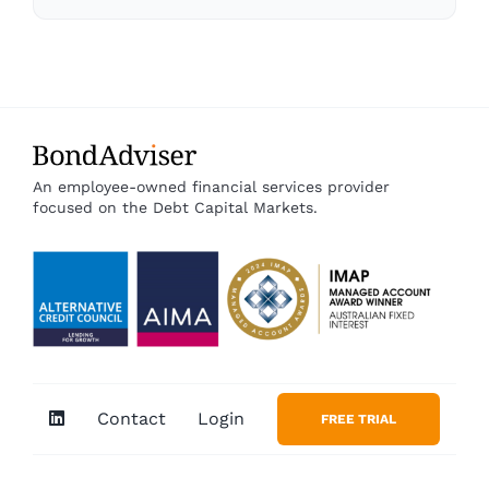
An employee-owned financial services provider
focused on the Debt Capital Markets.
Contact
Login
FREE TRIAL