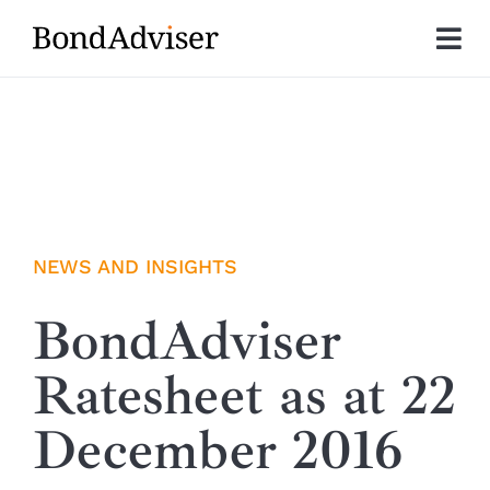
Skip
to
Tog
content
Nav
About
Research
Investment Solutions
NEWS AND INSIGHTS
Technology
BondAdviser
Ratesheet as at 22
Insights
December 2016