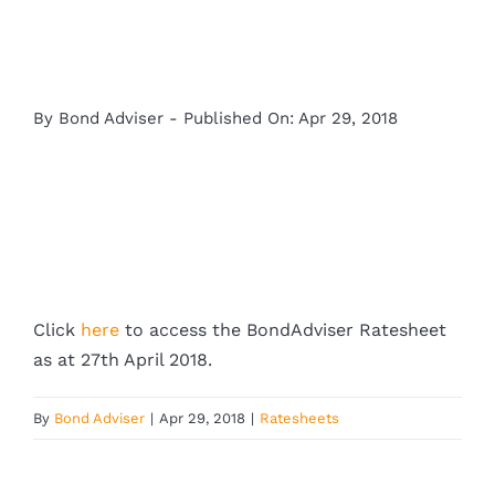
By
Bond Adviser
-
Published On: Apr 29, 2018
Click
here
to access the BondAdviser Ratesheet
as at 27th April 2018.
By
Bond Adviser
|
Apr 29, 2018
|
Ratesheets