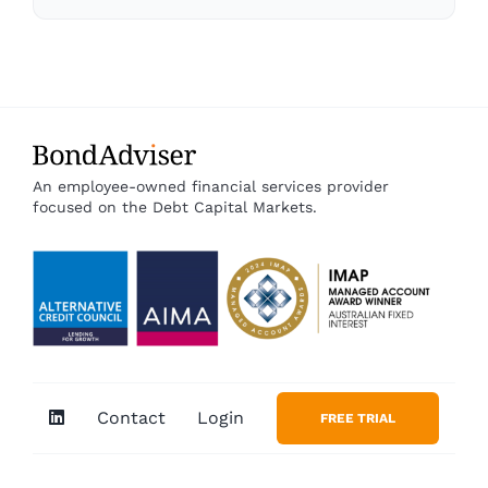
An employee-owned financial services provider
focused on the Debt Capital Markets.
Contact
Login
FREE TRIAL