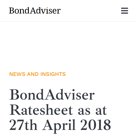
Skip
to
Tog
content
Nav
About
Research
Investment Solutions
NEWS AND INSIGHTS
Technology
BondAdviser
Ratesheet as at
Insights
27th April 2018