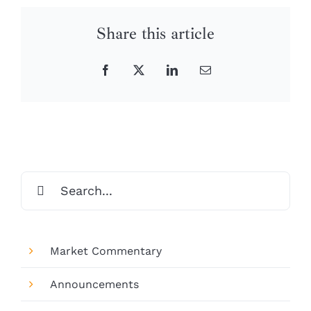
Share this article
Facebook
X
LinkedIn
Email
Search
for:
Market Commentary
Announcements