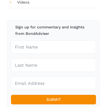
Videos
Sign up for commentary and insights
from BondAdviser
SUBMIT