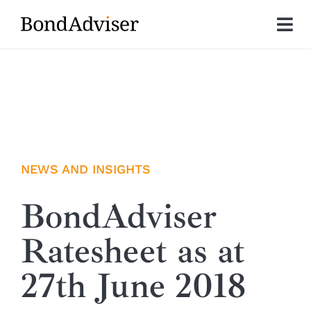
Skip
to
Tog
content
Nav
About
Research
Investment Solutions
NEWS AND INSIGHTS
Technology
BondAdviser
Ratesheet as at
Insights
27th June 2018