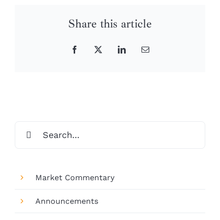
Share this article
Facebook
X
LinkedIn
Email
Search
for:
Market Commentary
Announcements