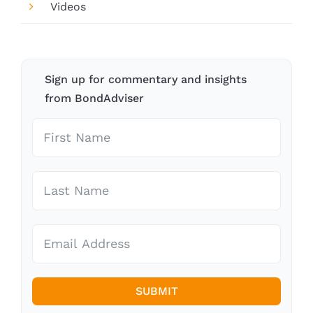
Videos
Sign up for commentary and insights
from BondAdviser
SUBMIT