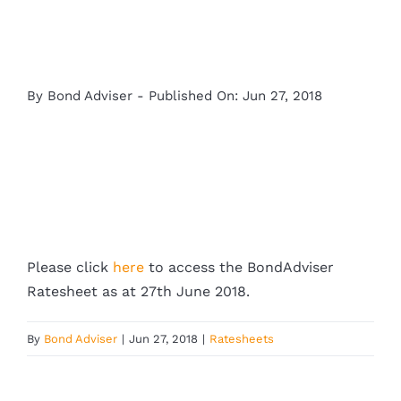
By
Bond Adviser
-
Published On: Jun 27, 2018
Please click
here
to access the BondAdviser
Ratesheet as at 27th June 2018.
By
Bond Adviser
|
Jun 27, 2018
|
Ratesheets