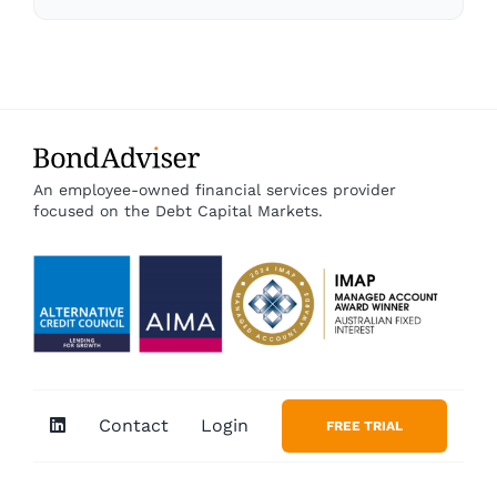
An employee-owned financial services provider
focused on the Debt Capital Markets.
Contact
Login
FREE TRIAL