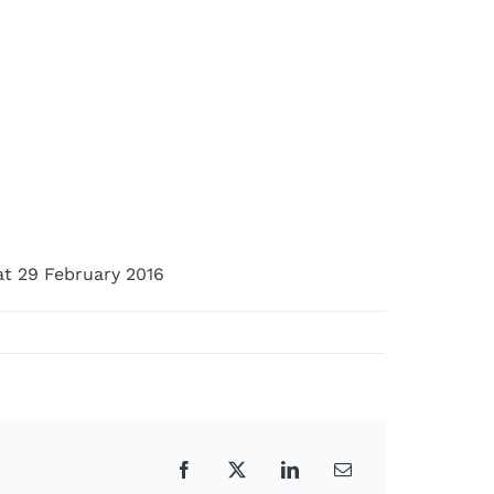
at 29 February 2016
Facebook
X
LinkedIn
Email