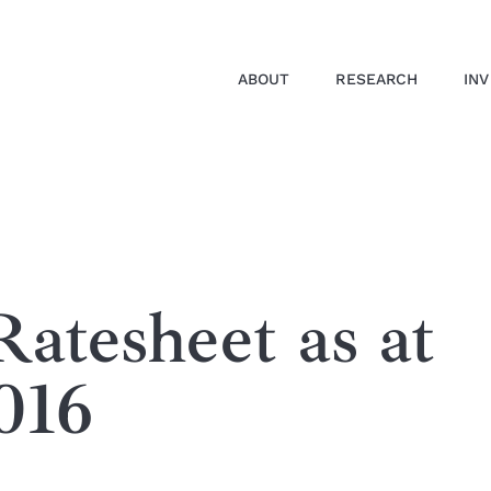
ABOUT
RESEARCH
IN
atesheet as at
016