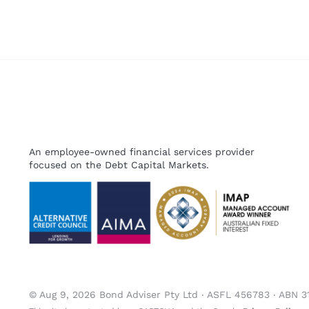
An employee-owned financial services provider
focused on the Debt Capital Markets.
© Aug 9, 2026 Bond Adviser Pty Ltd ‧ ASFL 456783 ‧ ABN 3