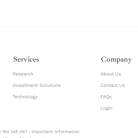
Services
Company
Research
About Us
Investment Solutions
Contact Us
Technology
FAQs
Login
1 164 148 467 ‧
Important Information