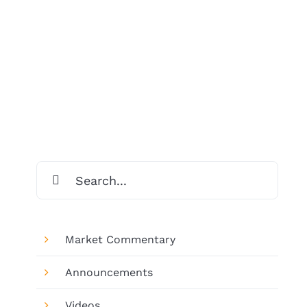
Search
for:
Market Commentary
Announcements
Videos