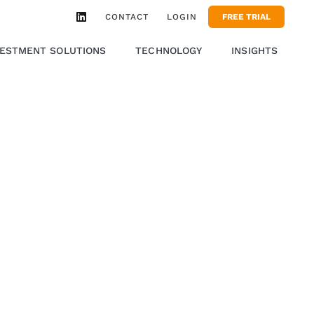
CONTACT
LOGIN
FREE TRIAL
VESTMENT SOLUTIONS
TECHNOLOGY
INSIGHTS