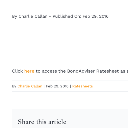
By
Charlie Callan
-
Published On: Feb 29, 2016
Click
here
to access the BondAdviser Ratesheet as 
By
Charlie Callan
|
Feb 29, 2016
|
Ratesheets
Share this article