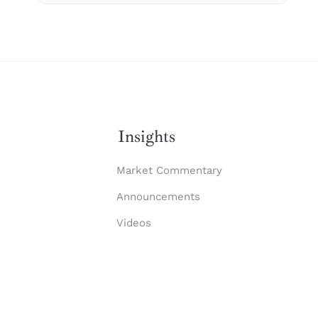
Insights
Market Commentary
Announcements
Videos