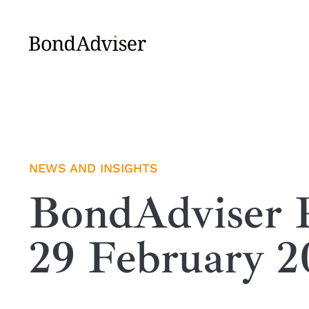
Skip
to
content
NEWS AND INSIGHTS
BondAdviser R
29 February 2