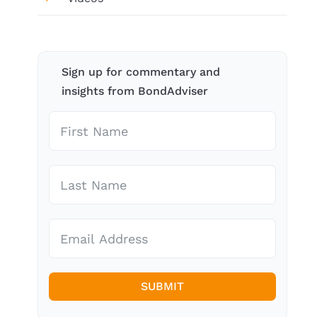
Sign up for commentary and
insights from BondAdviser
SUBMIT