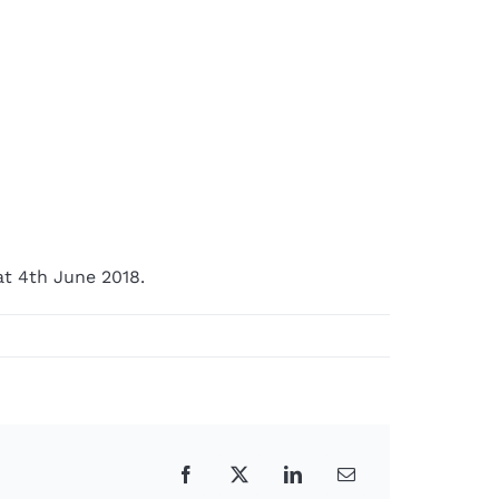
t 4th June 2018.
Facebook
X
LinkedIn
Email