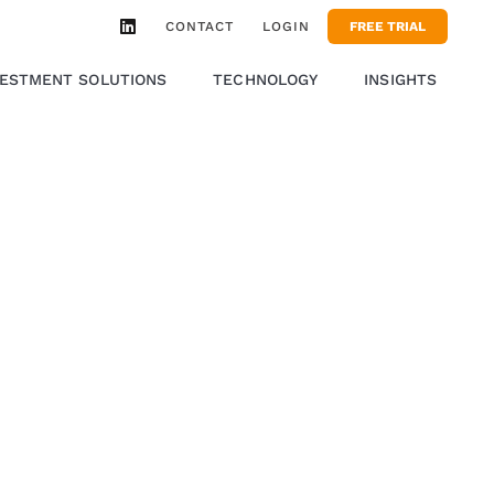
CONTACT
LOGIN
FREE TRIAL
VESTMENT SOLUTIONS
TECHNOLOGY
INSIGHTS