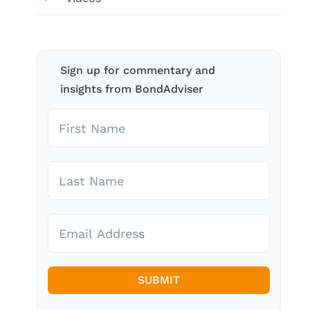
Sign up for commentary and
insights from BondAdviser
SUBMIT