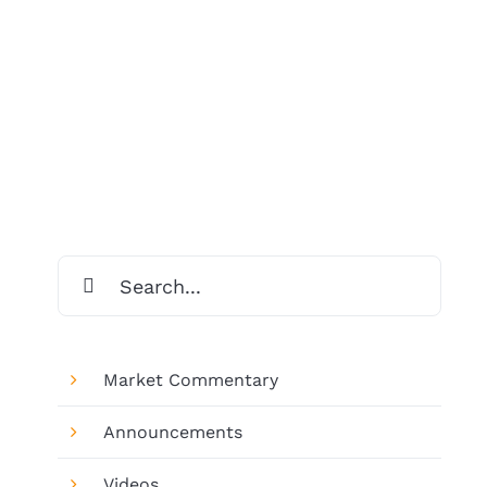
Search
for:
Market Commentary
Announcements
Videos