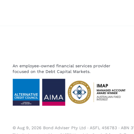
An employee-owned financial services provider
focused on the Debt Capital Markets.
© Aug 9, 2026 Bond Adviser Pty Ltd ‧ ASFL 456783 ‧ ABN 3