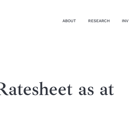
ABOUT
RESEARCH
IN
atesheet as at