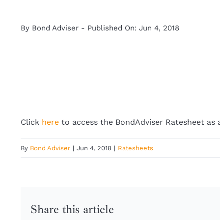
By
Bond Adviser
-
Published On: Jun 4, 2018
Click
here
to access the BondAdviser Ratesheet as a
By
Bond Adviser
|
Jun 4, 2018
|
Ratesheets
Share this article