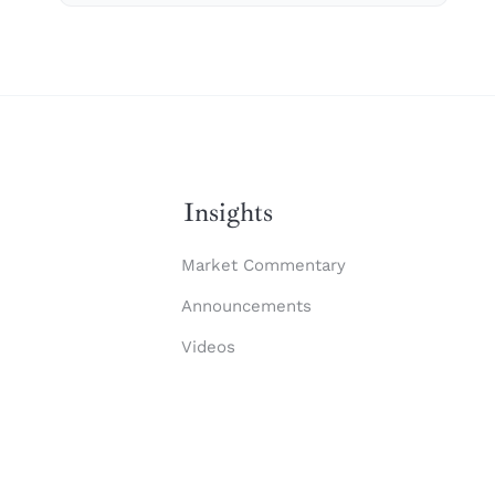
Insights
Market Commentary
Announcements
Videos