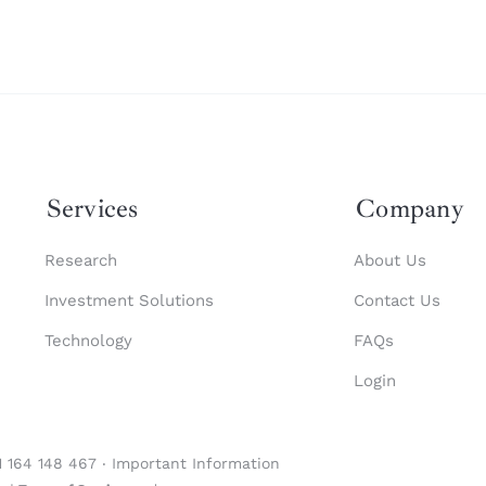
Services
Company
Research
About Us
Investment Solutions
Contact Us
Technology
FAQs
Login
1 164 148 467 ‧
Important Information