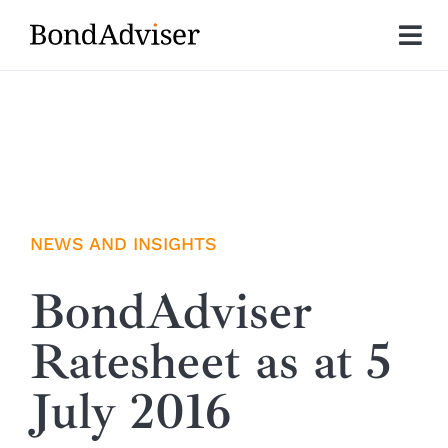
Skip
to
Tog
content
Nav
About
Research
Investment Solutions
NEWS AND INSIGHTS
Technology
BondAdviser
Ratesheet as at 5
Insights
July 2016