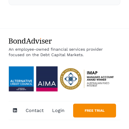
An employee-owned financial services provider
focused on the Debt Capital Markets.
Contact
Login
FREE TRIAL