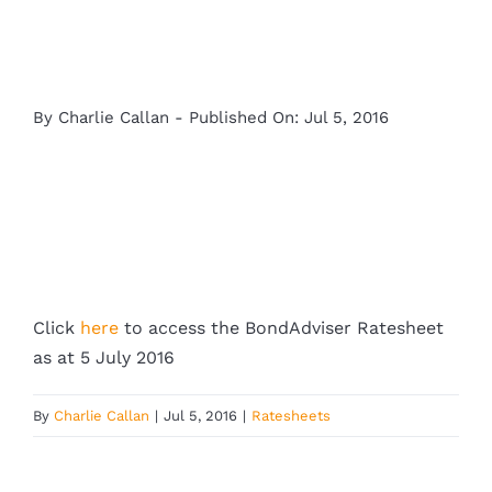
By
Charlie Callan
-
Published On: Jul 5, 2016
Click
here
to access the BondAdviser Ratesheet
as at 5 July 2016
By
Charlie Callan
|
Jul 5, 2016
|
Ratesheets