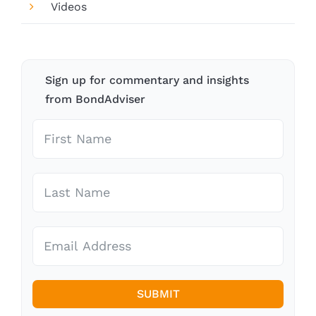
Videos
Sign up for commentary and insights
from BondAdviser
SUBMIT