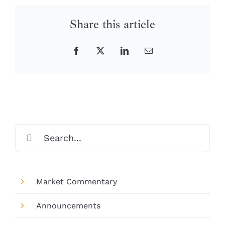
Share this article
Facebook
X
LinkedIn
Email
Search
for:
Market Commentary
Announcements