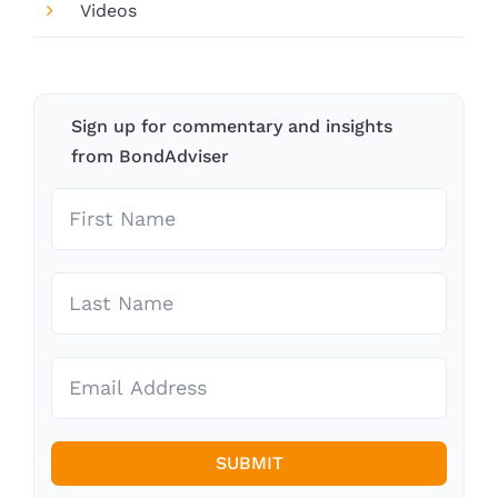
Videos
Sign up for commentary and insights
from BondAdviser
SUBMIT