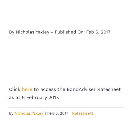
By
Nicholas Yaxley
-
Published On: Feb 6, 2017
Click
here
to access the BondAdviser Ratesheet
as at 6 February 2017.
By
Nicholas Yaxley
|
Feb 6, 2017
|
Ratesheets