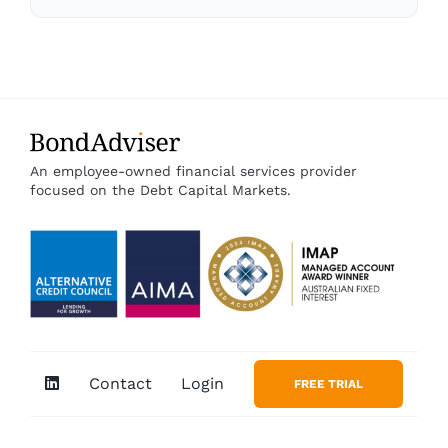
An employee-owned financial services provider
focused on the Debt Capital Markets.
Contact
Login
FREE TRIAL