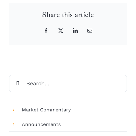
Share this article
Facebook
X
LinkedIn
Email
Search
for:
Market Commentary
Announcements