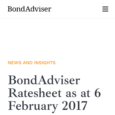
Skip
to
Tog
content
Nav
About
Research
Investment Solutions
NEWS AND INSIGHTS
Technology
BondAdviser
Ratesheet as at 6
Insights
February 2017