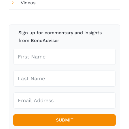
Videos
Sign up for commentary and insights
from BondAdviser
SUBMIT