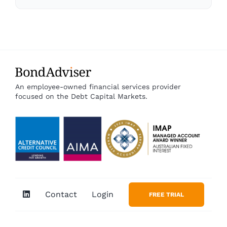
An employee-owned financial services provider
focused on the Debt Capital Markets.
Contact
Login
FREE TRIAL