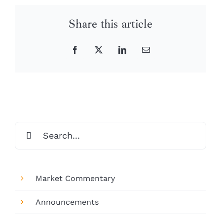
Share this article
Facebook
X
LinkedIn
Email
Search
for:
Market Commentary
Announcements