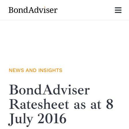
Skip
to
Tog
content
Nav
About
Research
Investment Solutions
NEWS AND INSIGHTS
Technology
BondAdviser
Ratesheet as at 8
Insights
July 2016