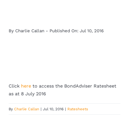
By
Charlie Callan
-
Published On: Jul 10, 2016
Click
here
to access the BondAdviser Ratesheet
as at 8 July 2016
By
Charlie Callan
|
Jul 10, 2016
|
Ratesheets