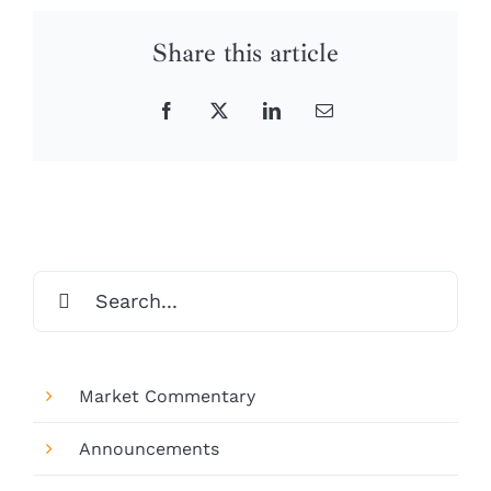
Share this article
Facebook
X
LinkedIn
Email
Search
for:
Market Commentary
Announcements