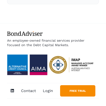
An employee-owned financial services provider
focused on the Debt Capital Markets.
Contact
Login
FREE TRIAL