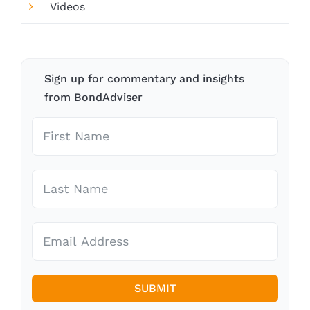
Videos
Sign up for commentary and insights
from BondAdviser
SUBMIT