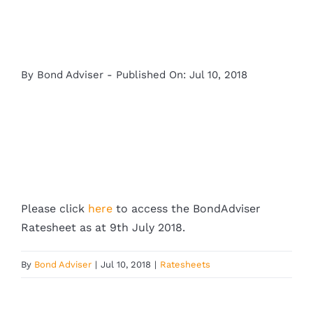
By
Bond Adviser
-
Published On: Jul 10, 2018
Please click
here
to access the BondAdviser
Ratesheet as at 9th July 2018.
By
Bond Adviser
|
Jul 10, 2018
|
Ratesheets