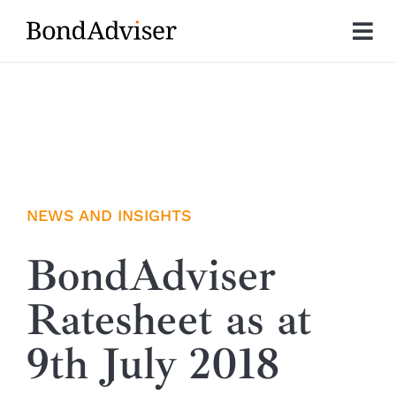
Skip
to
Tog
content
Nav
About
Research
Investment Solutions
NEWS AND INSIGHTS
Technology
BondAdviser
Ratesheet as at
Insights
9th July 2018