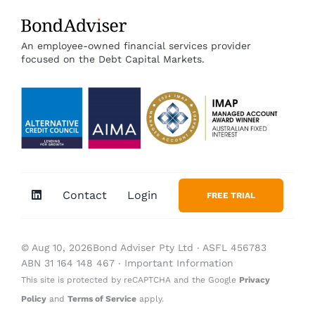
An employee-owned financial services provider
focused on the Debt Capital Markets.
Contact
Login
FREE TRIAL
© Aug 10, 2026Bond Adviser Pty Ltd ‧ ASFL 456783
ABN 31 164 148 467 ‧
Important Information
This site is protected by reCAPTCHA and the Google
Privacy
Policy
and
Terms of Service
apply.