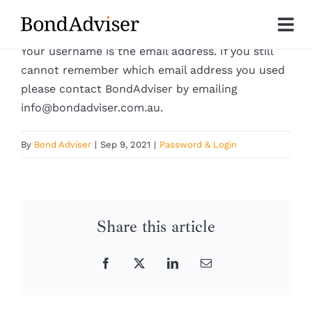
Skip
to
Tog
content
Your username is the email address. If you still
Nav
About
cannot remember which email address you used
please contact BondAdviser by emailing
info@bondadviser.com.au.
Research
By
Bond Adviser
|
Sep 9, 2021
|
Password & Login
Investment Solutions
Technology
Share this article
Insights
Facebook
X
LinkedIn
Email