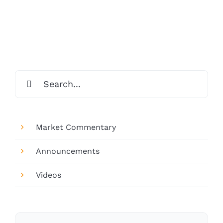
Search
for:
Market Commentary
Announcements
Videos