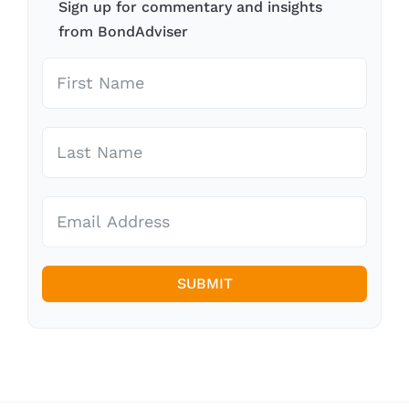
Sign up for commentary and insights
from BondAdviser
SUBMIT