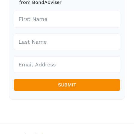
from BondAdviser
SUBMIT