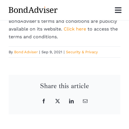
Skip
to
Tog
content
BondAdviser’s terms and conditions are publicly
Nav
About
available on its website.
Click here
to access the
terms and conditions.
Research
By
Bond Adviser
|
Sep 9, 2021
|
Security & Privacy
Investment Solutions
Technology
Share this article
Insights
Facebook
X
LinkedIn
Email