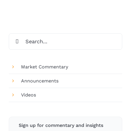
Search
for:
Market Commentary
Announcements
Videos
Sign up for commentary and insights