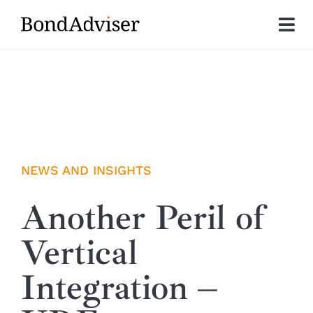
Skip
to
Tog
content
Nav
About
Research
Investment Solutions
NEWS AND INSIGHTS
Technology
Another Peril of
Vertical
Insights
Integration –