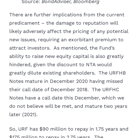
Source:
BondAdviser, Bloomberg
There are further implications from the current
predicament – the damage to reputation will
likely adversely affect the pricing of any potential
new issues, requiring an exorbitant premium to
attract investors. As mentioned, the Fund’s
ability to raise new equity capital is also greatly
hindered, given the discount to NTA would
greatly dilute existing shareholders. The URFHB
Notes mature in December 2020 having missed
their call date of December 2018. The URFHC
Notes have a call date this December, which we
do not believe will be met, and mature two years
later (2021).
So, URF has $90 million to repay in 1.75 years and
$175 million to repay in 2.75 years. The