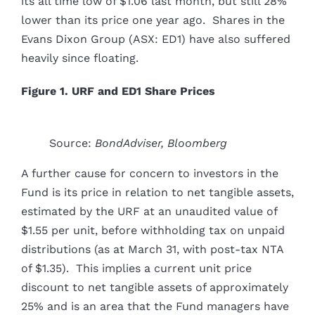
its all time low of $1.06 last month, but still 28%
lower than its price one year ago. Shares in the
Evans Dixon Group (ASX: ED1) have also suffered
heavily since floating.
Figure 1. URF and ED1 Share Prices
Source:
BondAdviser, Bloomberg
A further cause for concern to investors in the
Fund is its price in relation to net tangible assets,
estimated by the URF at an unaudited value of
$1.55 per unit, before withholding tax on unpaid
distributions (as at March 31, with post-tax NTA
of $1.35). This implies a current unit price
discount to net tangible assets of approximately
25% and is an area that the Fund managers have