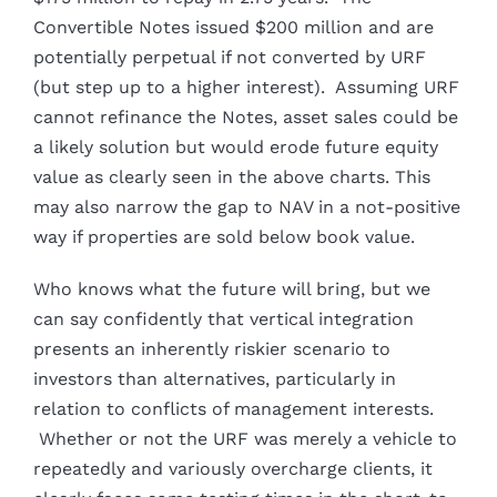
Convertible Notes issued $200 million and are
potentially perpetual if not converted by URF
(but step up to a higher interest). Assuming URF
cannot refinance the Notes, asset sales could be
a likely solution but would erode future equity
value as clearly seen in the above charts. This
may also narrow the gap to NAV in a not-positive
way if properties are sold below book value.
Who knows what the future will bring, but we
can say confidently that vertical integration
presents an inherently riskier scenario to
investors than alternatives, particularly in
relation to conflicts of management interests.
Whether or not the URF was merely a vehicle to
repeatedly and variously overcharge clients, it