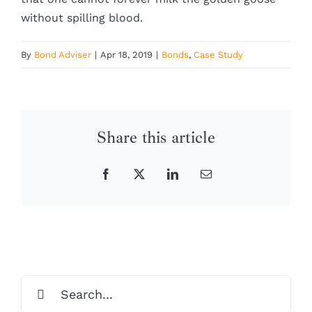
without spilling blood.
By
Bond Adviser
|
Apr 18, 2019
|
Bonds
,
Case Study
Share this article
Facebook
X
LinkedIn
Email
Search
for: