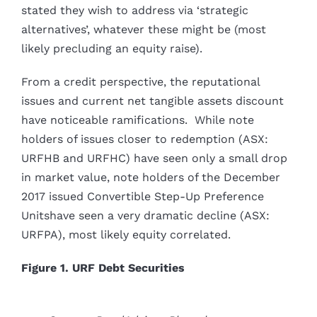
stated they wish to address via ‘strategic
alternatives’, whatever these might be (most
likely precluding an equity raise).
From a credit perspective, the reputational
issues and current net tangible assets discount
have noticeable ramifications. While note
holders of issues closer to redemption (ASX:
URFHB and URFHC) have seen only a small drop
in market value, note holders of the December
2017 issued Convertible Step-Up Preference
Unitshave seen a very dramatic decline (ASX:
URFPA), most likely equity correlated.
Figure 1. URF Debt Securities