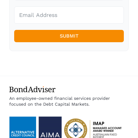
SUBMIT
An employee-owned financial services provider
focused on the Debt Capital Markets.