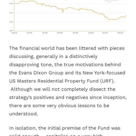
The financial world has been littered with pieces
discussing, generally in a distinctively
disapproving tone, the true motivations behind
the Evans Dixon Group and its New York-focused
US Masters Residential Property Fund (URF).
Although we will not completely dissect the
strategy’s positives and negatives since inception,
there are some very obvious lessons to be
understood.
In isolation, the initial premise of the Fund was