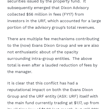
securities issued by the property fund. It
subsequently emerged that Dixon Advisory
collected $56 million in fees (FY17) from
investors in the URF, which accounted for a large
portion of the advisory group’s total revenues.
There are multiple fee mechanisms contributing
to the (now) Evans Dixon Group and we are also
not enthusiastic about of the opacity
surrounding intra-group entities. The above
total is even after a lauded reduction of fees by
the manager.
It is clear that this conflict has had a
reputational impact on both the Evans Dixon
Group and the URF entity (ASX: URF) itself with
the main fund currently trading at $1.17, up from