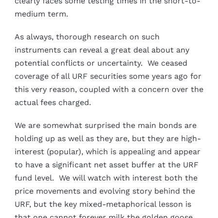
clearly faces some testing times in the short-to-
medium term.
As always, thorough research on such
instruments can reveal a great deal about any
potential conflicts or uncertainty. We ceased
coverage of all URF securities some years ago for
this very reason, coupled with a concern over the
actual fees charged.
We are somewhat surprised the main bonds are
holding up as well as they are, but they are high-
interest (popular), which is appealing and appear
to have a significant net asset buffer at the URF
fund level. We will watch with interest both the
price movements and evolving story behind the
URF, but the key mixed-metaphorical lesson is
that one cannot forever milk the golden goose