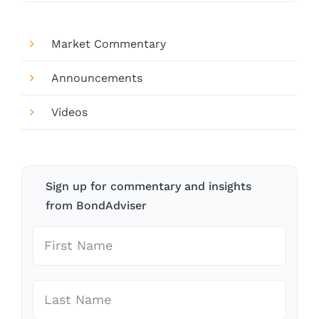
Market Commentary
Announcements
Videos
Sign up for commentary and insights
from BondAdviser