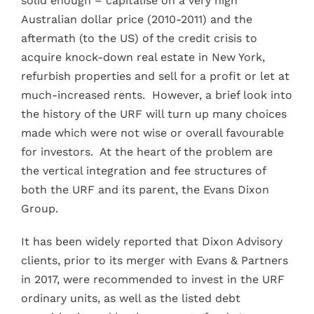
solid enough – capitalise on a very high
Australian dollar price (2010-2011) and the
aftermath (to the US) of the credit crisis to
acquire knock-down real estate in New York,
refurbish properties and sell for a profit or let at
much-increased rents. However, a brief look into
the history of the URF will turn up many choices
made which were not wise or overall favourable
for investors. At the heart of the problem are
the vertical integration and fee structures of
both the URF and its parent, the Evans Dixon
Group.
It has been widely reported that Dixon Advisory
clients, prior to its merger with Evans & Partners
in 2017, were recommended to invest in the URF
ordinary units, as well as the listed debt