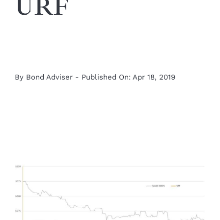
URF
By
Bond Adviser
-
Published On: Apr 18, 2019
View
Larger
Image