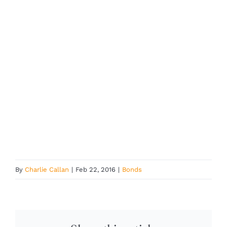
By
Charlie Callan
|
Feb 22, 2016
|
Bonds