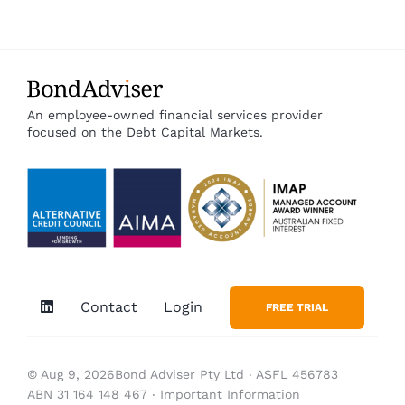
An employee-owned financial services provider
focused on the Debt Capital Markets.
Contact
Login
FREE TRIAL
© Aug 9, 2026Bond Adviser Pty Ltd ‧ ASFL 456783
ABN 31 164 148 467 ‧
Important Information