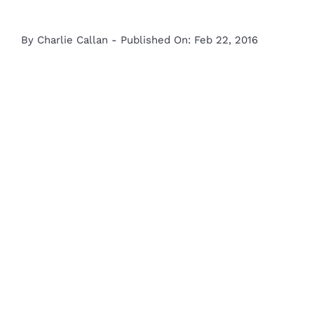
By
Charlie Callan
-
Published On: Feb 22, 2016