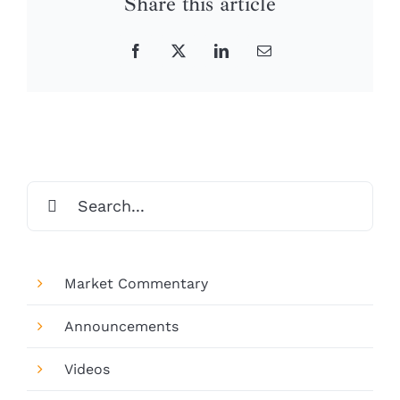
Share this article
Facebook
X
LinkedIn
Email
Search
for:
Market Commentary
Announcements
Videos