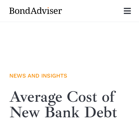
Skip
to
Tog
content
Nav
About
Research
Investment Solutions
NEWS AND INSIGHTS
Technology
Average Cost of
New Bank Debt
Insights