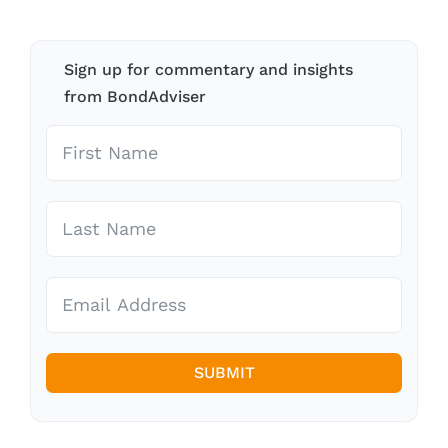
Sign up for commentary and insights
from BondAdviser
SUBMIT