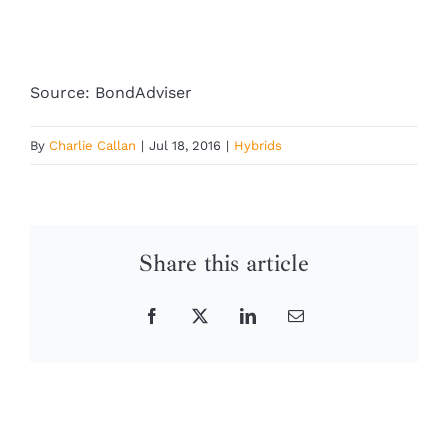
Source: BondAdviser
By
Charlie Callan
|
Jul 18, 2016
|
Hybrids
Share this article
Facebook
X
LinkedIn
Email