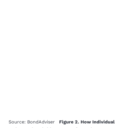
Source: BondAdviser
Figure 2. How Individual