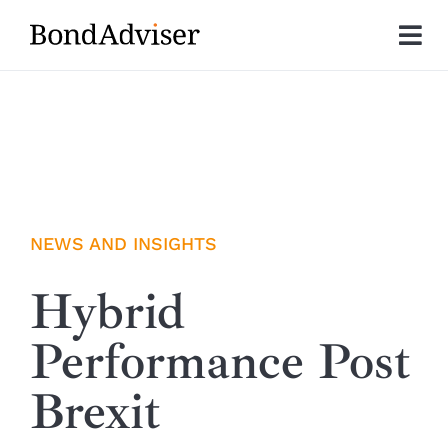
Skip
to
Tog
content
Nav
About
Research
Investment Solutions
NEWS AND INSIGHTS
Technology
Hybrid
Performance Post
Insights
Brexit