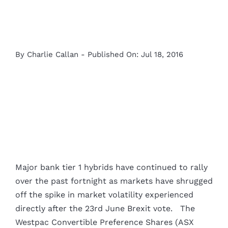
By
Charlie Callan
-
Published On: Jul 18, 2016
View
Larger
Major bank tier 1 hybrids have continued to rally
Image
over the past fortnight as markets have shrugged
off the spike in market volatility experienced
directly after the 23rd June Brexit vote. The
Westpac Convertible Preference Shares (ASX