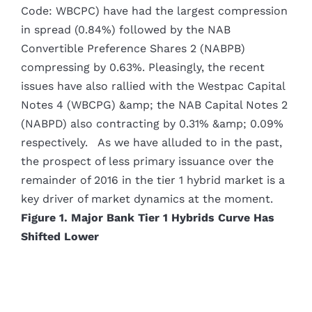
Code: WBCPC) have had the largest compression
in spread (0.84%) followed by the NAB
Convertible Preference Shares 2 (NABPB)
compressing by 0.63%. Pleasingly, the recent
issues have also rallied with the Westpac Capital
Notes 4 (WBCPG) &amp; the NAB Capital Notes 2
(NABPD) also contracting by 0.31% &amp; 0.09%
respectively. As we have alluded to in the past,
the prospect of less primary issuance over the
remainder of 2016 in the tier 1 hybrid market is a
key driver of market dynamics at the moment.
Figure 1. Major Bank Tier 1 Hybrids Curve Has
Shifted Lower