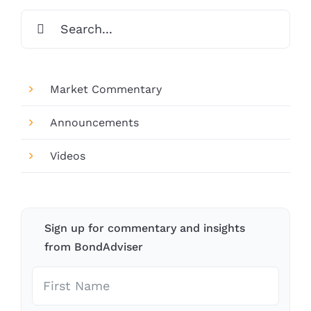
Search
for:
Market Commentary
Announcements
Videos
Sign up for commentary and insights
from BondAdviser