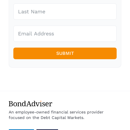
SUBMIT
An employee-owned financial services provider
focused on the Debt Capital Markets.