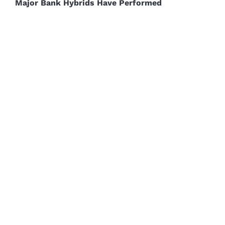
Major Bank Hybrids Have Performed