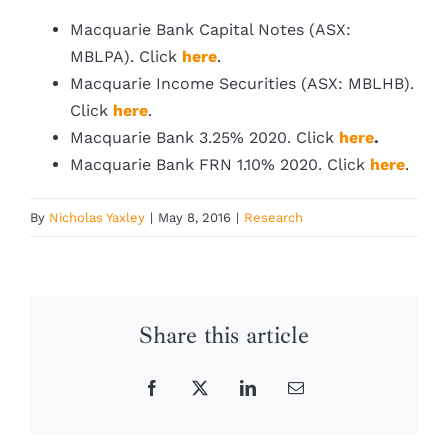
Macquarie Bank Capital Notes (ASX:
MBLPA). Click
here
.
Macquarie Income Securities (ASX: MBLHB).
Click
here
.
Macquarie Bank 3.25% 2020. Click
here
.
Macquarie Bank FRN 1.10% 2020. Click
here
.
By
Nicholas Yaxley
|
May 8, 2016
|
Research
Share this article
Facebook
X
LinkedIn
Email