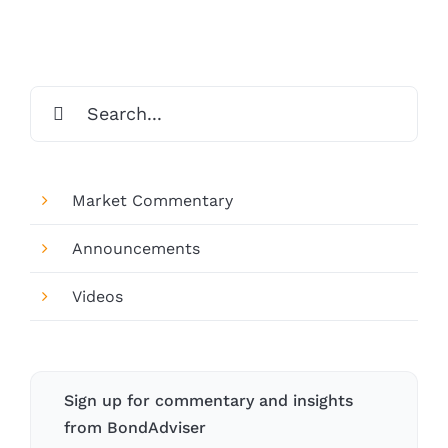
Search
for:
Market Commentary
Announcements
Videos
Sign up for commentary and insights
from BondAdviser