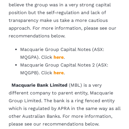
believe the group was in a very strong capital
position but the self-regulation and lack of
transparency make us take a more cautious
approach. For more information, please see our
recommendations below.
Macquarie Group Capital Notes (ASX:
MQGPA). Click
here
.
Macquarie Group Capital Notes 2 (ASX:
MQGPB). Click
here
.
Macquarie Bank Limited
(MBL) is a very
different company to parent entity, Macquarie
Group Limited. The bank is a ring fenced entity
which is regulated by APRA in the same way as all
other Australian Banks. For more information,
please see our recommendations below.