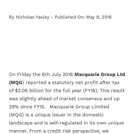
By
Nicholas Yaxley
-
Published On: May 8, 2016
On Friday the 6th July 2016
Macquarie Group Ltd
(MQG
) reported a statutory net profit after tax
of $2.06 billion for the full year (FY16). This result
was slightly ahead of market consensus and up
29% since FY15. Macquarie Group Limited
(MQG) is a unique issuer in the domestic
landscape and is self-regulated in its own unique
manner. From a credit risk perspective, we