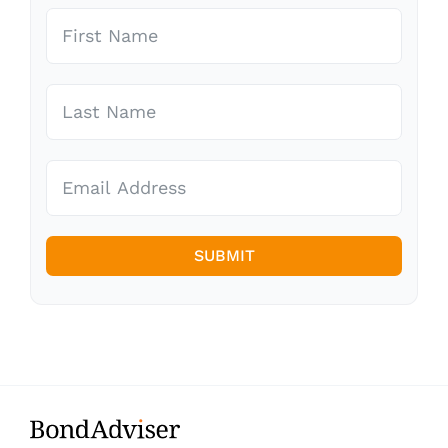
SUBMIT