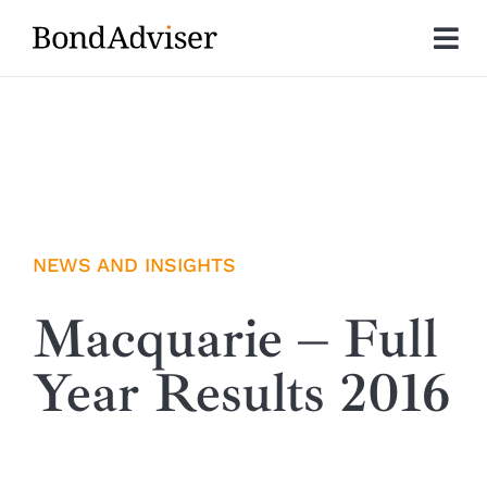
Skip
to
Tog
content
Nav
About
Research
Investment Solutions
NEWS AND INSIGHTS
Technology
Macquarie – Full
Year Results 2016
Insights