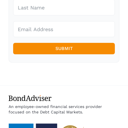
SUBMIT
An employee-owned financial services provider
focused on the Debt Capital Markets.