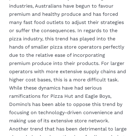
industries, Australians have begun to favour
premium and healthy produce and has forced
many fast food outlets to adjust their strategies
or suffer the consequences. In regards to the
pizza industry, this trend has played into the
hands of smaller pizza store operators perfectly
due to the relative ease of incorporating
premium produce into their products. For larger
operators with more extensive supply chains and
higher cost bases, this is a more difficult task.
While these dynamics have had serious
ramifications for Pizza Hut and Eagle Boys,
Domino’s has been able to oppose this trend by
focusing on technology-driven convenience and
making use of its extensive store network.
Another trend that has been detrimental to large