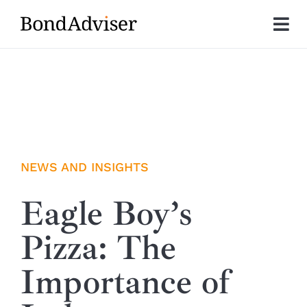
Skip
to
Tog
content
Nav
About
Research
Investment Solutions
NEWS AND INSIGHTS
Technology
Eagle Boy’s
Pizza: The
Insights
Importance of