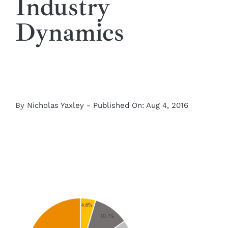
Industry
Dynamics
By
Nicholas Yaxley
-
Published On: Aug 4, 2016
View
Larger