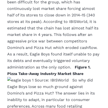
been difficult for the group, which has
continuously lost market share forcing almost
half of its stores to close down in 2014-15 (340
stores at its peak). According to IBISWorld, it is
estimated that the chain has lost almost half its
market share in 4 years. This follows after an
aggressive price war between competitors
Domino’s and Pizza Hut which eroded cashflow.
As a result, Eagle Boys found itself unable to pay
its debts and eventually triggered voluntary
administration as the only option.
Figure 1.
Pizza Take-Away Industry Market Share
Source: IBISWorld So why did
Eagle Boys lose so much ground against
Domino’s and Pizza Hut? The answer lies in its
inability to adapt, in particular to consumer
preferences. Across many food retailing