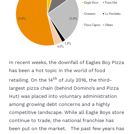
Image
In recent weeks, the downfall of Eagles Boy Pizza
has been a hot topic in the world of food
th
retailing. On the 14
of July 2016, the third-
largest pizza chain (behind Domino’s and Pizza
Hut) was placed into voluntary administration
among growing debt concerns and a highly
competitive landscape. While all Eagle Boys store
continue to trade, the national franchise has
been put on the market. The past few years has