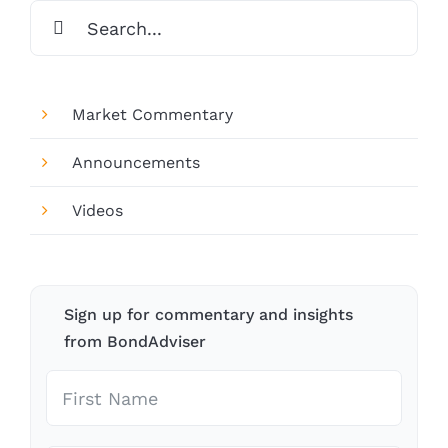
Search
for:
Market Commentary
Announcements
Videos
Sign up for commentary and insights
from BondAdviser