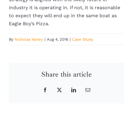
industry it is operating in. If not, it is reasonable
to expect they will end up in the same boat as
Eagle Boy’s Pizza.
By
Nicholas Yaxley
|
Aug 4, 2016
|
Case Study
Share this article
Facebook
X
LinkedIn
Email