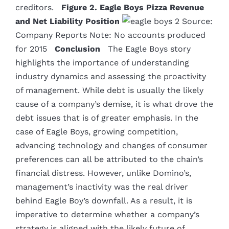
creditors.
Figure 2. Eagle Boys Pizza Revenue
and Net Liability Position
Source:
Company Reports Note: No accounts produced
for 2015
Conclusion
The Eagle Boys story
highlights the importance of understanding
industry dynamics and assessing the proactivity
of management. While debt is usually the likely
cause of a company’s demise, it is what drove the
debt issues that is of greater emphasis. In the
case of Eagle Boys, growing competition,
advancing technology and changes of consumer
preferences can all be attributed to the chain’s
financial distress. However, unlike Domino’s,
management’s inactivity was the real driver
behind Eagle Boy’s downfall. As a result, it is
imperative to determine whether a company’s
strategy is aligned with the likely future of