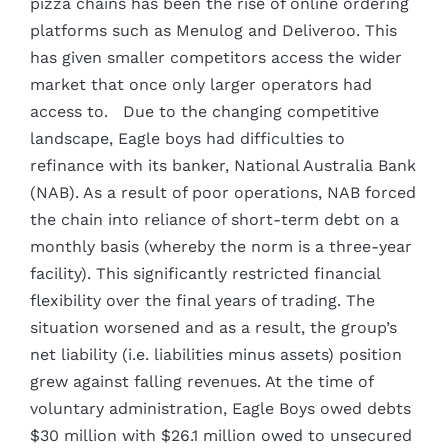
pizza chains has been the rise of online ordering
platforms such as Menulog and Deliveroo. This
has given smaller competitors access the wider
market that once only larger operators had
access to. Due to the changing competitive
landscape, Eagle boys had difficulties to
refinance with its banker, National Australia Bank
(NAB). As a result of poor operations, NAB forced
the chain into reliance of short-term debt on a
monthly basis (whereby the norm is a three-year
facility). This significantly restricted financial
flexibility over the final years of trading. The
situation worsened and as a result, the group’s
net liability (i.e. liabilities minus assets) position
grew against falling revenues. At the time of
voluntary administration, Eagle Boys owed debts
$30 million with $26.1 million owed to unsecured