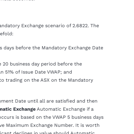
ndatory Exchange scenario of 2.6822. The
efold:
ess days before the Mandatory Exchange Date
e 20 business day period before the
n 51% of Issue Date VWAP; and
d to trading on the ASX on the Mandatory
ment Date until all are satisfied and then
matic Exchange
Automatic Exchange if a
t occurs is based on the VWAP 5 business days
bove Maximum Exchange Number. It is worth
ificant declines in value should Automatic