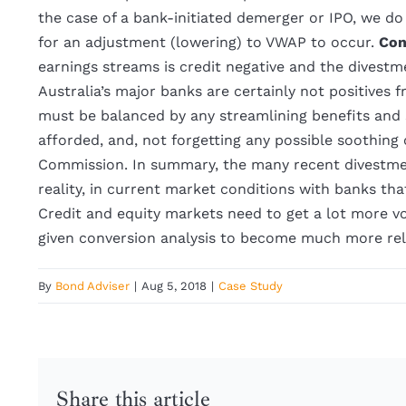
the case of a bank-initiated demerger or IPO, we do 
for an adjustment (lowering) to VWAP to occur.
Con
earnings streams is credit negative and the divest
Australia’s major banks are certainly not positives 
must be balanced by any streamlining benefits and
afforded, and, not forgetting any possible soothin
Commission. In summary, the many recent divestment
reality, in current market conditions with banks th
Credit and equity markets need to get a lot more vol
given conversion analysis to become much more rel
By
Bond Adviser
|
Aug 5, 2018
|
Case Study
Share this article