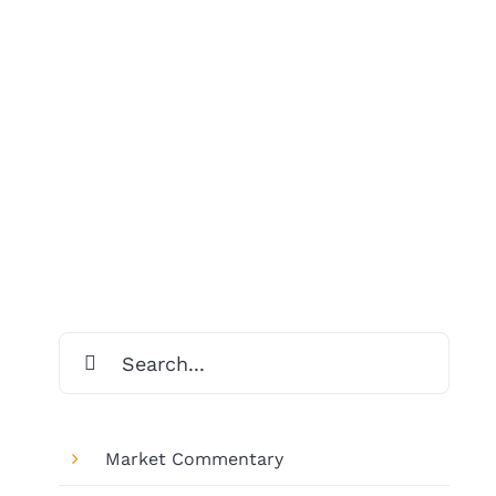
Search
for:
Market Commentary