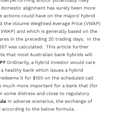
underperforming and/or potentially risky
d domestic alignment has surely been more
se actions could have on the majors’ hybrid
und the Volume Weighted Average Price (VWAP)
e VWAP) and which is generally based on the
ares in the preceding 20 trading days. In the
57 was calculated. This article further
te that most Australian bank hybrids will
P?
Ordinarily, a hybrid investor would care
r a healthy bank which issues a hybrid
 redeems it for $100 on the scheduled call
s much more important for a bank that (for
 in some distress and close to regulatory
ula
In adverse scenarios, the exchange of
d according to the below formula.