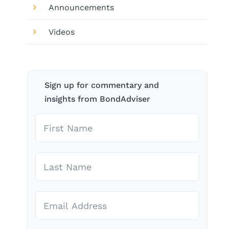
Announcements
Videos
Sign up for commentary and
insights from BondAdviser