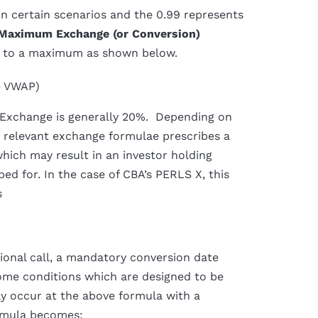
 in certain scenarios and the 0.99 represents
Maximum Exchange (or Conversion)
ct to a maximum as shown below.
e VWAP)
 Exchange is generally 20%. Depending on
he relevant exchange formulae prescribes a
which may result in an investor holding
bed for. In the case of CBA’s PERLS X, this
s
onal call, a mandatory conversion date
 some conditions which are designed to be
lly occur at the above formula with a
ormula becomes: