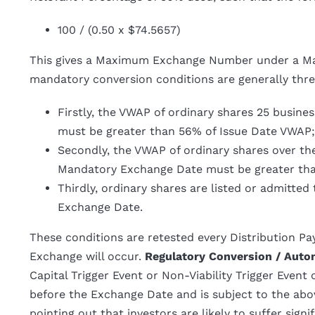
100 / (0.50 x $74.5657)
This gives a Maximum Exchange Number under a Ma
mandatory conversion conditions are generally thre
Firstly, the VWAP of ordinary shares 25 busin
must be greater than 56% of Issue Date VWAP;
Secondly, the VWAP of ordinary shares over th
Mandatory Exchange Date must be greater tha
Thirdly, ordinary shares are listed or admitte
Exchange Date.
These conditions are retested every Distribution Pay
Exchange will occur.
Regulatory Conversion / Auto
Capital Trigger Event or Non-Viability Trigger Even
before the Exchange Date and is subject to the a
pointing out that investors are likely to suffer sign