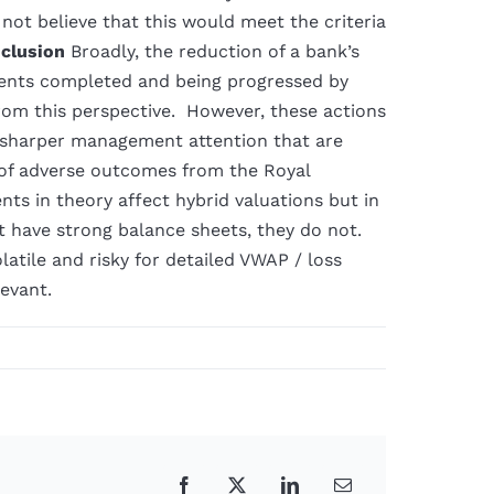
not believe that this would meet the criteria
clusion
Broadly, the reduction of a bank’s
ments completed and being progressed by
from this perspective. However, these actions
 sharper management attention that are
g of adverse outcomes from the Royal
s in theory affect hybrid valuations but in
at have strong balance sheets, they do not.
atile and risky for detailed VWAP / loss
evant.
Facebook
X
LinkedIn
Email