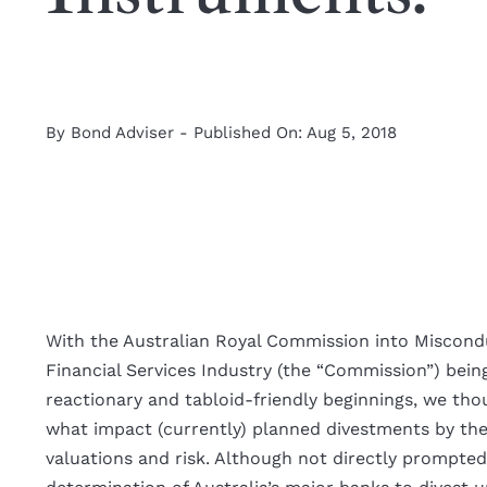
By
Bond Adviser
-
Published On: Aug 5, 2018
With the Australian Royal Commission into Miscond
Financial Services Industry (the “Commission”) bein
reactionary and tabloid-friendly beginnings, we tho
what impact (currently) planned divestments by th
valuations and risk. Although not directly prompte