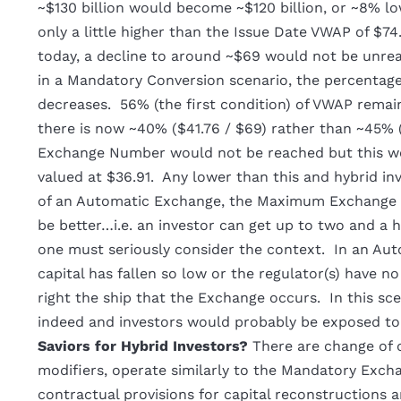
~$130 billion would become ~$120 billion, or ~8% low
only a little higher than the Issue Date VWAP of $74
today, a decline to around ~$69 would not be unre
in a Mandatory Conversion scenario, the percentage
decreases. 56% (the first condition) of VWAP remains
there is now ~40% ($41.76 / $69) rather than ~45% (
Exchange Number would not be reached but this wo
valued at $36.91. Any lower than this and hybrid inv
of an Automatic Exchange, the Maximum Exchange N
be better…i.e. an investor can get up to two and a 
one must seriously consider the context. In an Aut
capital has fallen so low or the regulator(s) have no
right the ship that the Exchange occurs. In this scen
indeed and investors would probably be exposed to 
Saviors for Hybrid Investors?
There are change of 
modifiers, operate similarly to the Mandatory Exch
contractual provisions for capital reconstructions a