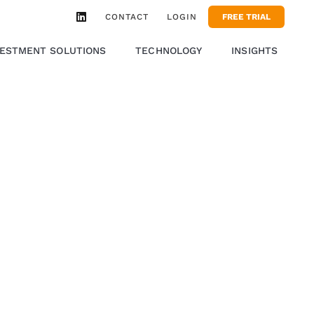
CONTACT
LOGIN
FREE TRIAL
VESTMENT SOLUTIONS
TECHNOLOGY
INSIGHTS