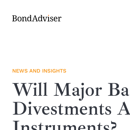
Skip
to
content
NEWS AND INSIGHTS
Will Major B
Divestments A
Instruments?