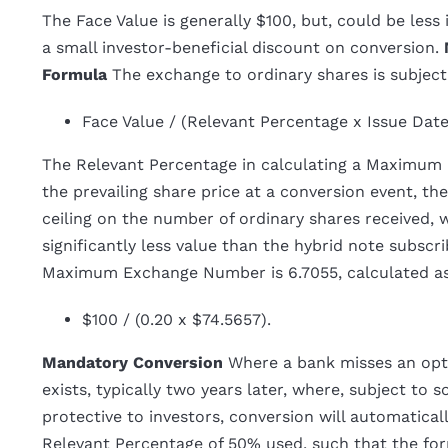
The Face Value is generally $100, but, could be less
a small investor-beneficial discount on conversion.
Formula
The exchange to ordinary shares is subje
Face Value / (Relevant Percentage x Issue Dat
The Relevant Percentage in calculating a Maximum
the prevailing share price at a conversion event, t
ceiling on the number of ordinary shares received, 
significantly less value than the hybrid note subscri
Maximum Exchange Number is 6.7055, calculated a
$100 / (0.20 x $74.5657).
Mandatory Conversion
Where a bank misses an opti
exists, typically two years later, where, subject to
protective to investors, conversion will automatica
Relevant Percentage of 50% used, such that the f