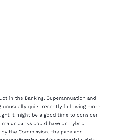
uct in the Banking, Superannuation and
g unusually quiet recently following more
ught it might be a good time to consider
e major banks could have on hybrid
d by the Commission, the pace and