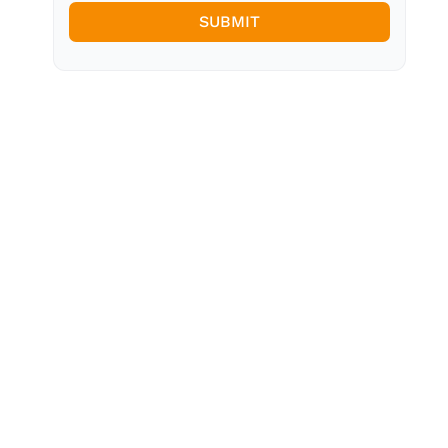
SUBMIT