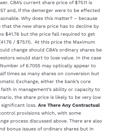
er. CBA’s current share price of $75.11 is
.57 and, if the demerger were to be effected
asonable. Why does this matter? – because
 that the new share price has to decline by
 $41.76 but the price fall required to get
41.76 / $75.11). At this price the Maximum
uld change should CBA’s ordinary shares be
estors would start to lose value. In the case
umber of 6.7055 may optically appear to
half times as many shares on conversion but
omatic Exchange, either the bank’s core
 faith in management’s ability or capacity to
ario, the share price is likely to be very low
significant loss.
Are There Any Contractual
control provisions which, with some
ange process discussed above. There are also
nd bonus issues of ordinary shares but in