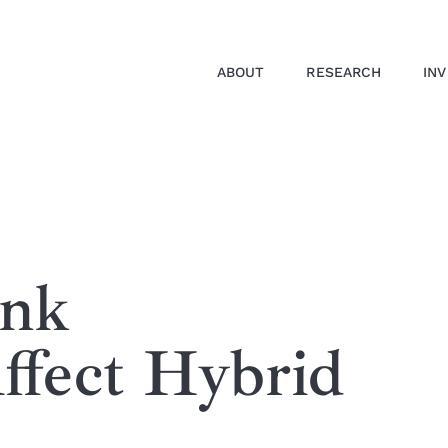
ABOUT
RESEARCH
IN
ank
ffect Hybrid