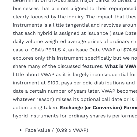
determination of Australia’s major banks to divest 
businesses that are not aligned to their repurpose
clearly focused by the inquiry. The impact that the
instruments is a little tangential and revolves aro
that each hybrid is assigned at issuance (Issue Dat
daily volume weighted average prices of ordinary sh
case of CBA’s PERLS X, an Issue Date VWAP of $74.56
explores only this instrument specifically but we no
share many of the discussed features.
What is VWA
little about VWAP as it is largely inconsequential fo
instrument at $100, pays periodic distributions and
date a certain number of years later. VWAP become
whatever reason) misses its optional call date or is
action being taken.
Exchange (or Conversion) Form
hybrid instruments for ordinary shares is performe
Face Value / (0.99 x VWAP)