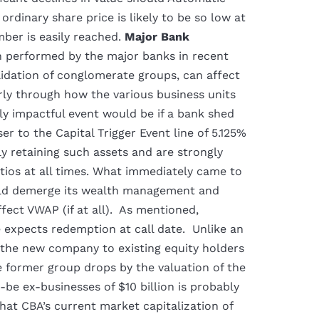
rdinary share price is likely to be so low at
er is easily reached.
Major Bank
n performed by the major banks in recent
idation of conglomerate groups, can affect
rly through how the various business units
ly impactful event would be if a bank shed
er to the Capital Trigger Event line of 5.125%
ly retaining such assets and are strongly
tios at all times. What immediately came to
uld demerge its wealth management and
ect VWAP (if at all). As mentioned,
 expects redemption at call date. Unlike an
n the new company to existing equity holders
he former group drops by the valuation of the
-be ex-businesses of $10 billion is probably
at CBA’s current market capitalization of