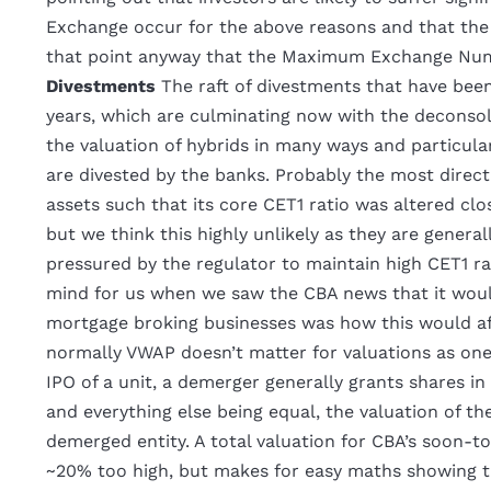
Exchange occur for the above reasons and that the o
that point anyway that the Maximum Exchange Numb
Divestments
The raft of divestments that have bee
years, which are culminating now with the deconsol
the valuation of hybrids in many ways and particula
are divested by the banks. Probably the most direct
assets such that its core CET1 ratio was altered clos
but we think this highly unlikely as they are general
pressured by the regulator to maintain high CET1 ra
mind for us when we saw the CBA news that it wo
mortgage broking businesses was how this would aff
normally VWAP doesn’t matter for valuations as one
IPO of a unit, a demerger generally grants shares i
and everything else being equal, the valuation of t
demerged entity. A total valuation for CBA’s soon-to
~20% too high, but makes for easy maths showing th