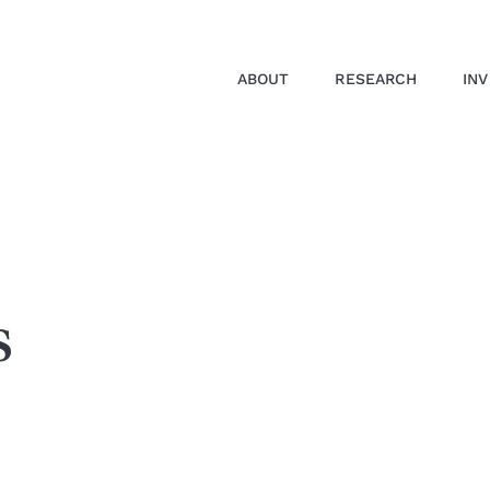
ABOUT
RESEARCH
IN
s