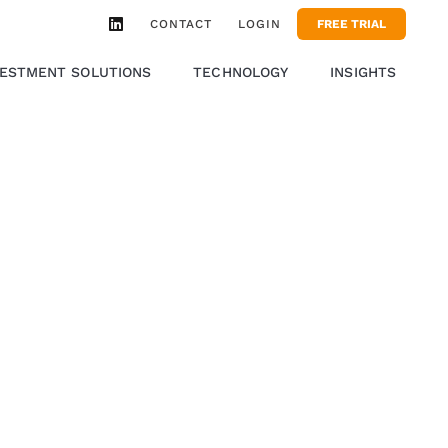
CONTACT
LOGIN
FREE TRIAL
VESTMENT SOLUTIONS
TECHNOLOGY
INSIGHTS