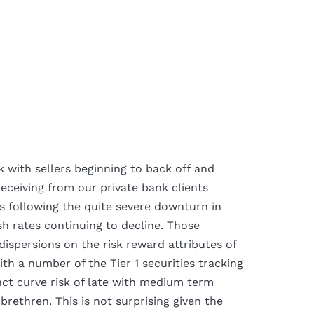
k with sellers beginning to back off and
receiving from our private bank clients
s following the quite severe downturn in
sh rates continuing to decline. Those
dispersions on the risk reward attributes of
th a number of the Tier 1 securities tracking
nct curve risk of late with medium term
brethren. This is not surprising given the