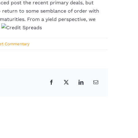
enced post the recent primary deals, but
o return to some semblance of order with
 maturities. From a yield perspective, we
.
et Commentary
Facebook
X
LinkedIn
Email