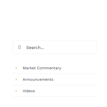
Search
for:
Market Commentary
Announcements
Videos