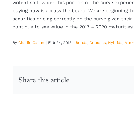
violent shift wider this portion of the curve experi
buying now is across the board. We are beginning t
securities pricing correctly on the curve given their
continue to see value in the 2017 – 2020 maturities
By
Charlie Callan
|
Feb 24, 2015
|
Bonds
,
Deposits
,
Hybrids
,
Mark
Share this article