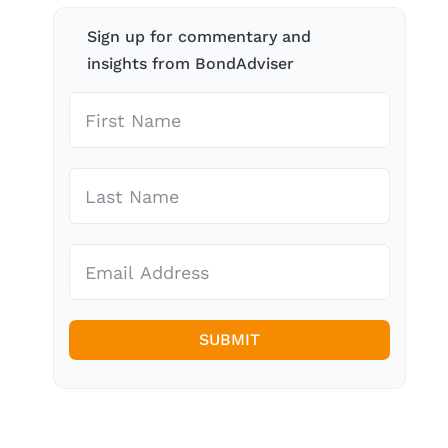
Sign up for commentary and
insights from BondAdviser
SUBMIT