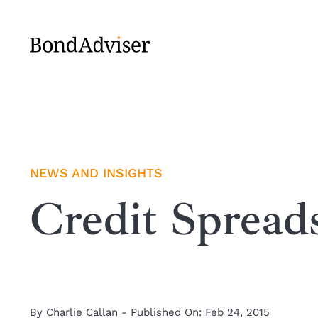
Skip
to
content
NEWS AND INSIGHTS
Credit Spread
By
Charlie Callan
-
Published On: Feb 24, 2015