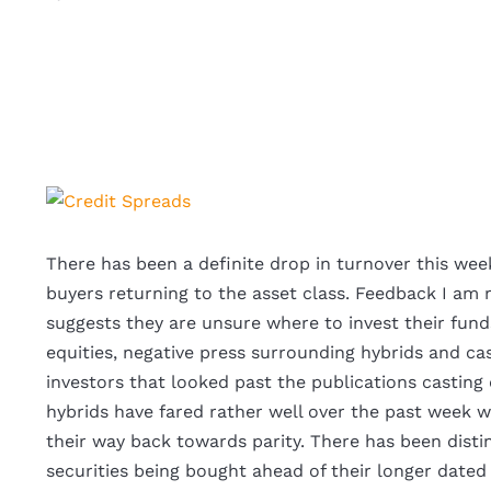
View
Larger
Image
There has been a definite drop in turnover this wee
buyers returning to the asset class. Feedback I am 
suggests they are unsure where to invest their fund
equities, negative press surrounding hybrids and ca
investors that looked past the publications casting 
hybrids have fared rather well over the past week wi
their way back towards parity. There has been disti
securities being bought ahead of their longer dated 