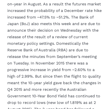
on-year in August. As a result the futures market
increased the probability of a December rate hike
increased from ~47.5% to ~51.2%. The Bank of
Japan (BoJ) also meets this week and are due to
announce their decision on Wednesday with the
release of the result of a review of current
monetary policy settings. Domestically the
Reserve Bank of Australia (RBA) are due to
release the minutes from September’s meeting
on Tuesday. In November 2015 there was a
progressive increase in yield from ~2.60% to a
high of 2.99%. But since then the flight to quality
meant the 10-year yield gave back the changes in
Q4 2015 and more recently the Australian
Government 10-Year Bond Yield has continued to
drop to record lows (new low of 1.819% as at 2