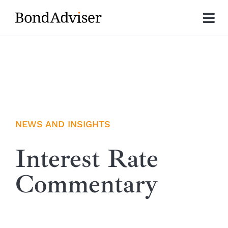
Skip
to
Tog
content
Nav
About
Research
Investment Solutions
NEWS AND INSIGHTS
Technology
Interest Rate
Commentary
Insights