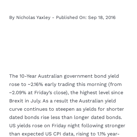
By
Nicholas Yaxley
-
Published On: Sep 18, 2016
The 10-Year Australian government bond yield
rose to ~2.16% early trading this morning (from
~2.09% at Friday’s close), the highest level since
Brexit in July. As a result the Australian yield
curve continues to steepen as yields for shorter
dated bonds rise less than longer dated bonds.
US yields rose on Friday night following stronger
than expected US CPI data, rising to 1.1% year-