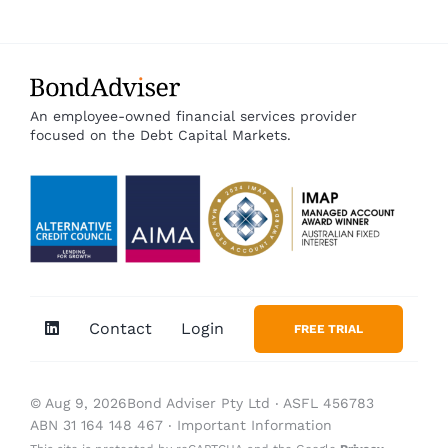
An employee-owned financial services provider
focused on the Debt Capital Markets.
Contact
Login
FREE TRIAL
© Aug 9, 2026Bond Adviser Pty Ltd ‧ ASFL 456783
ABN 31 164 148 467 ‧
Important Information