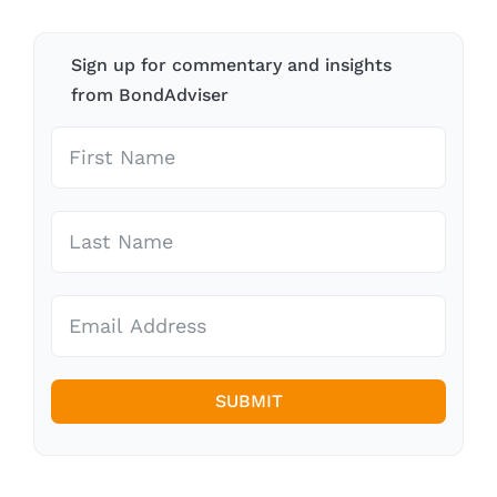
Sign up for commentary and insights
from BondAdviser
SUBMIT