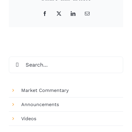
Facebook
X
LinkedIn
Email
Search
for:
Market Commentary
Announcements
Videos