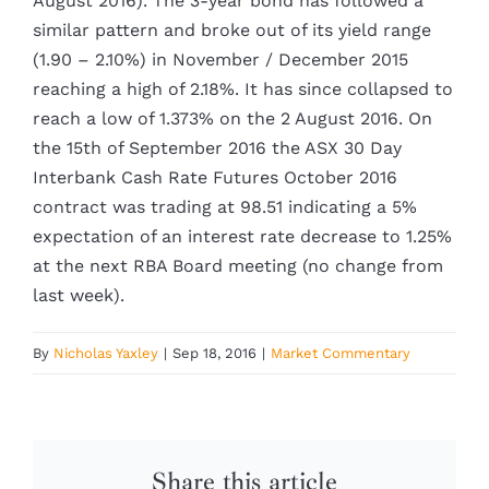
August 2016). The 3-year bond has followed a
similar pattern and broke out of its yield range
(1.90 – 2.10%) in November / December 2015
reaching a high of 2.18%. It has since collapsed to
reach a low of 1.373% on the 2 August 2016. On
the 15th of September 2016 the ASX 30 Day
Interbank Cash Rate Futures October 2016
contract was trading at 98.51 indicating a 5%
expectation of an interest rate decrease to 1.25%
at the next RBA Board meeting (no change from
last week).
By
Nicholas Yaxley
|
Sep 18, 2016
|
Market Commentary
Share this article