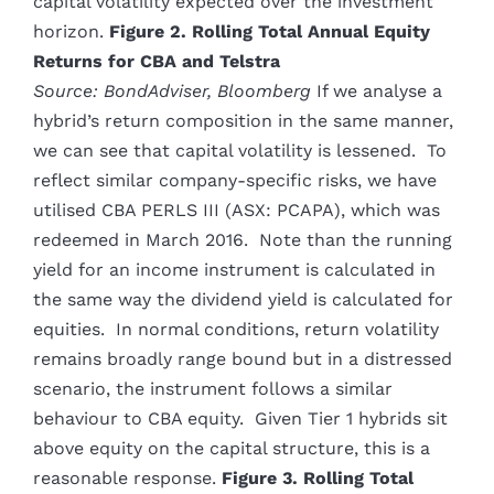
capital volatility expected over the investment
horizon.
Figure 2. Rolling Total Annual Equity
Returns for CBA and Telstra
Source: BondAdviser, Bloomberg
If we analyse a
hybrid’s return composition in the same manner,
we can see that capital volatility is lessened. To
reflect similar company-specific risks, we have
utilised CBA PERLS III (ASX: PCAPA), which was
redeemed in March 2016. Note than the running
yield for an income instrument is calculated in
the same way the dividend yield is calculated for
equities. In normal conditions, return volatility
remains broadly range bound but in a distressed
scenario, the instrument follows a similar
behaviour to CBA equity. Given Tier 1 hybrids sit
above equity on the capital structure, this is a
reasonable response.
Figure 3. Rolling Total