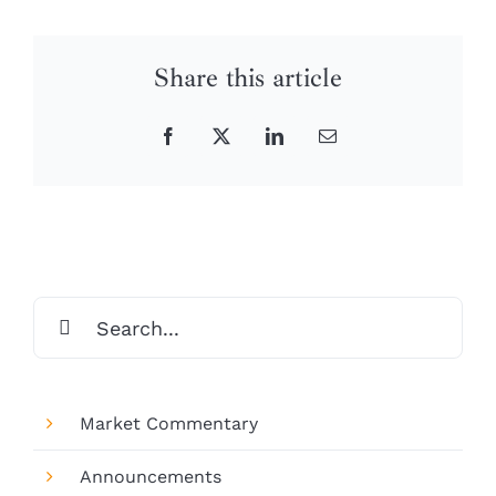
Share this article
Facebook
X
LinkedIn
Email
Search
for:
Market Commentary
Announcements