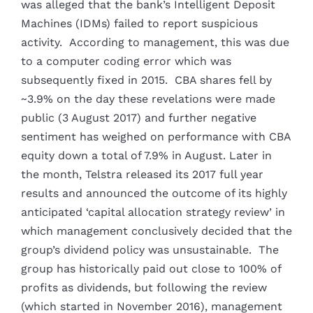
was alleged that the bank’s Intelligent Deposit
Machines (IDMs) failed to report suspicious
activity. According to management, this was due
to a computer coding error which was
subsequently fixed in 2015. CBA shares fell by
~3.9% on the day these revelations were made
public (3 August 2017) and further negative
sentiment has weighed on performance with CBA
equity down a total of 7.9% in August. Later in
the month, Telstra released its 2017 full year
results and announced the outcome of its highly
anticipated ‘capital allocation strategy review’ in
which management conclusively decided that the
group’s dividend policy was unsustainable. The
group has historically paid out close to 100% of
profits as dividends, but following the review
(which started in November 2016), management