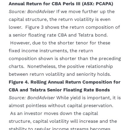
Annual Return for CBA Perls III (ASX: PCAPA)
Source: BondAdviser
If we move further up the
capital structure, the return volatility is even
lower. Figure 3 shows the return composition of
a senior floating rate CBA and Telstra bond.
However, due to the shorter tenor for these
fixed income instruments, the return
composition shown is shorter than the preceding
charts. Nonetheless, the positive relationship
between return volatility and seniority holds.
Figure 4. Rolling Annual Return Composition for
CBA and Telstra Senior Floating Rate Bonds
Source: BondAdviser
While yield is important, it is
almost pointless without capital preservation.
As an investor moves down the capital
structure, capital volatility will increase and the
stability to regular income streams becomes