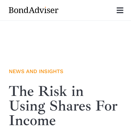
Skip
to
Tog
content
Nav
About
Research
Investment Solutions
NEWS AND INSIGHTS
Technology
The Risk in
Using Shares For
Insights
Income