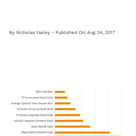
By
Nicholas Yaxley
-
Published On: Aug 24, 2017
View
Larger
Image