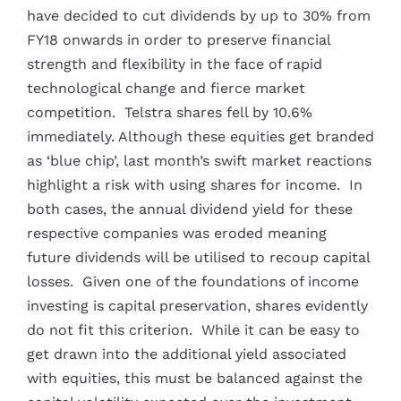
have decided to cut dividends by up to 30% from
FY18 onwards in order to preserve financial
strength and flexibility in the face of rapid
technological change and fierce market
competition. Telstra shares fell by 10.6%
immediately. Although these equities get branded
as ‘blue chip’, last month’s swift market reactions
highlight a risk with using shares for income. In
both cases, the annual dividend yield for these
respective companies was eroded meaning
future dividends will be utilised to recoup capital
losses. Given one of the foundations of income
investing is capital preservation, shares evidently
do not fit this criterion. While it can be easy to
get drawn into the additional yield associated
with equities, this must be balanced against the