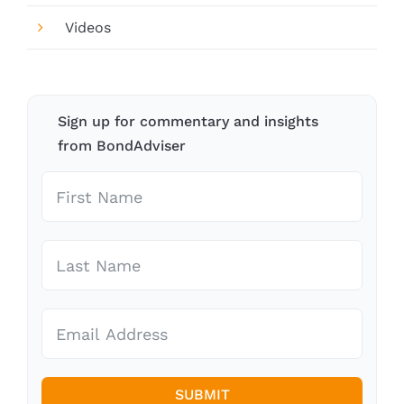
Videos
Sign up for commentary and insights
from BondAdviser
SUBMIT