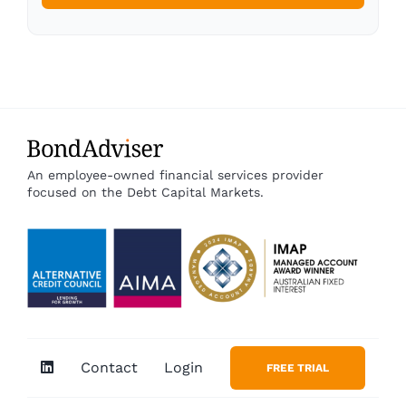
An employee-owned financial services provider
focused on the Debt Capital Markets.
Contact
Login
FREE TRIAL