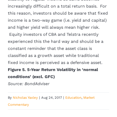
increasingly difficult on a total return basis. For
this reason, investors should be aware that fixed
income is a two-way game (i.e. yield and capital)
and higher yield will always mean higher risk.
Equity investors of CBA and Telstra recently
experienced this the hard way and should be a
constant reminder that the asset class is
classified as a growth asset while traditional
fixed income is perceived as a defensive asset.
Figure 5. 5-Year Return Volatility in ‘normal
conditions’ (excl. GFC)
Source: BondAdviser
By
Nicholas Yaxley
|
Aug 24, 2017
|
Education
,
Market
Commentary