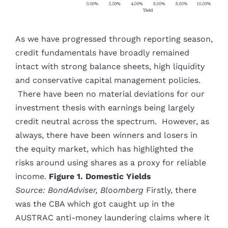
As we have progressed through reporting season,
credit fundamentals have broadly remained
intact with strong balance sheets, high liquidity
and conservative capital management policies.
There have been no material deviations for our
investment thesis with earnings being largely
credit neutral across the spectrum. However, as
always, there have been winners and losers in
the equity market, which has highlighted the
risks around using shares as a proxy for reliable
income.
Figure 1. Domestic Yields
Source: BondAdviser, Bloomberg
Firstly, there
was the CBA which got caught up in the
AUSTRAC anti-money laundering claims where it