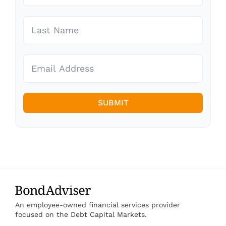
SUBMIT
An employee-owned financial services provider
focused on the Debt Capital Markets.