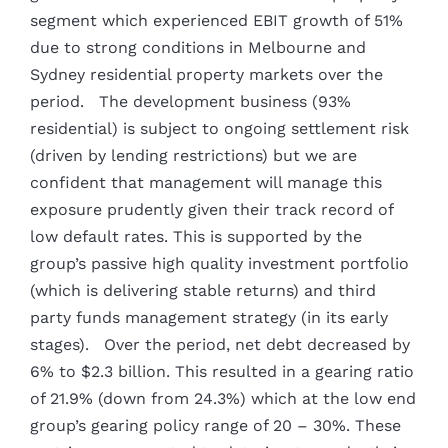
segment which experienced EBIT growth of 51%
due to strong conditions in Melbourne and
Sydney residential property markets over the
period. The development business (93%
residential) is subject to ongoing settlement risk
(driven by lending restrictions) but we are
confident that management will manage this
exposure prudently given their track record of
low default rates. This is supported by the
group’s passive high quality investment portfolio
(which is delivering stable returns) and third
party funds management strategy (in its early
stages). Over the period, net debt decreased by
6% to $2.3 billion. This resulted in a gearing ratio
of 21.9% (down from 24.3%) which at the low end
group’s gearing policy range of 20 – 30%. These