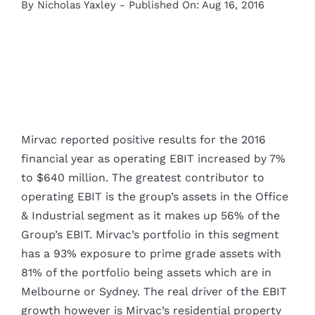
By
Nicholas Yaxley
-
Published On: Aug 16, 2016
Mirvac reported positive results for the 2016
financial year as operating EBIT increased by 7%
to $640 million. The greatest contributor to
operating EBIT is the group’s assets in the Office
& Industrial segment as it makes up 56% of the
Group’s EBIT. Mirvac’s portfolio in this segment
has a 93% exposure to prime grade assets with
81% of the portfolio being assets which are in
Melbourne or Sydney. The real driver of the EBIT
growth however is Mirvac’s residential property