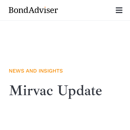
Skip
to
Tog
content
Nav
About
Research
Investment Solutions
NEWS AND INSIGHTS
Technology
Mirvac Update
Insights