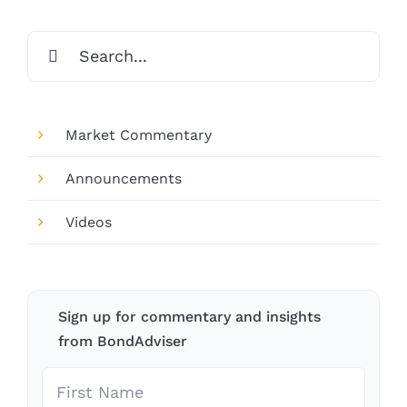
Search
for:
Market Commentary
Announcements
Videos
Sign up for commentary and insights
from BondAdviser