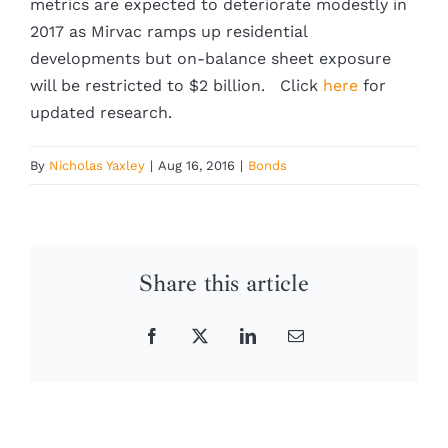
metrics are expected to deteriorate modestly in
2017 as Mirvac ramps up residential
developments but on-balance sheet exposure
will be restricted to $2 billion. Click
here
for
updated research.
By
Nicholas Yaxley
|
Aug 16, 2016
|
Bonds
Share this article
Facebook
X
LinkedIn
Email