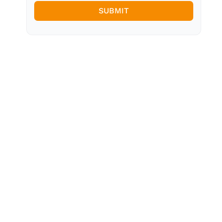
SUBMIT