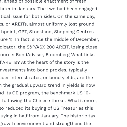
n, ahead of possible enactment of fresh
 later in January. The two had been engaged
itical issue for both sides. On the same day,
ts, or AREITs, almost uniformly lost ground.
wthpoint, GPT, Stockland, Shopping Centres
gure 1). In fact, since the middle of December,
dicator, the S&P/ASX 200 AREIT, losing close
ource: BondAdviser, Bloomberg What links
AREITs? At the heart of the story is the
vestments into bond proxies, typically
der interest rates, or bond yields, are the
the gradual upward trend in yields is now
ind its QE program, the benchmark US 10-
% following the Chinese threat. What’s more,
so reduced its buying of US Treasuries this
ing in half from January. The historic tax
 growth environment and strengthens the