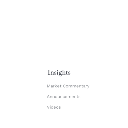
Insights
Market Commentary
Announcements
Videos