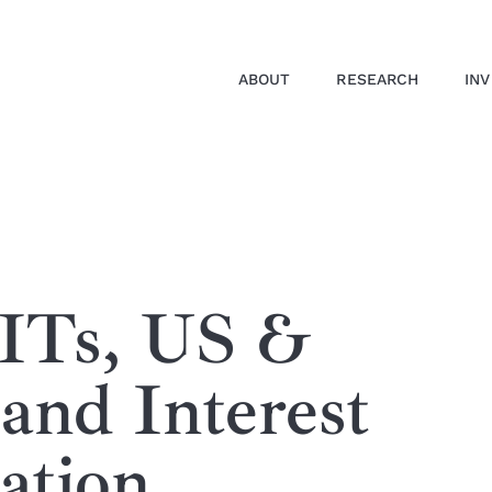
ABOUT
RESEARCH
IN
EITs, US &
 and Interest
ation