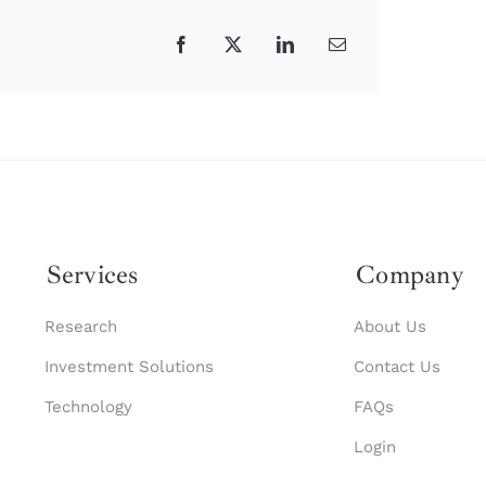
Facebook
X
LinkedIn
Email
Services
Company
Research
About Us
Investment Solutions
Contact Us
Technology
FAQs
Login