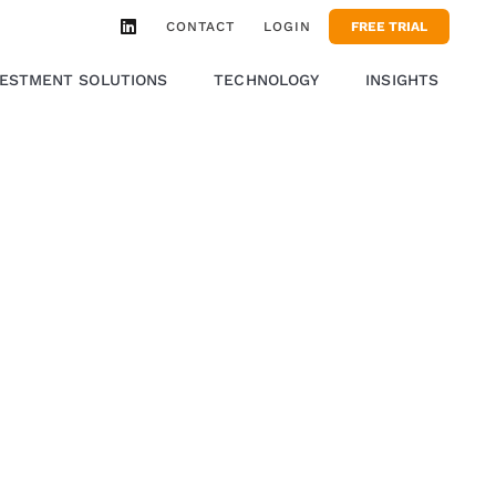
CONTACT
LOGIN
FREE TRIAL
VESTMENT SOLUTIONS
TECHNOLOGY
INSIGHTS