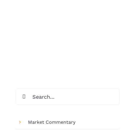
Search
for:
Market Commentary