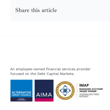
Share this article
An employee-owned financial services provider
focused on the Debt Capital Markets.