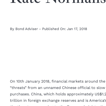
By
Bond Adviser
-
Published On: Jan 17, 2018
View
Larger
On 10th January 2018, financial markets around the
Image
“threats” from an unnamed Chinese official to slow
purchases. China, which holds approximately US$1.2 t
trillion in foreign exchange reserves and is America’s