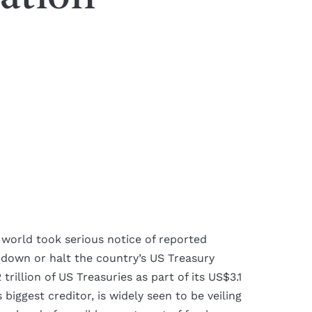
 world took serious notice of reported
 down or halt the country’s US Treasury
rillion of US Treasuries as part of its US$3.1
 biggest creditor, is widely seen to be veiling