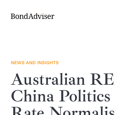
Skip
to
content
NEWS AND INSIGHTS
Australian R
China Politics
Rate Normalis