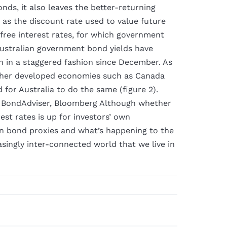
onds, it also leaves the better-returning
 as the discount rate used to value future
free interest rates, for which government
stralian government bond yields have
n in a staggered fashion since December. As
 other developed economies such as Canada
d for Australia to do the same (figure 2).
 BondAdviser, Bloomberg Although whether
rest rates is up for investors’ own
n bond proxies and what’s happening to the
singly inter-connected world that we live in