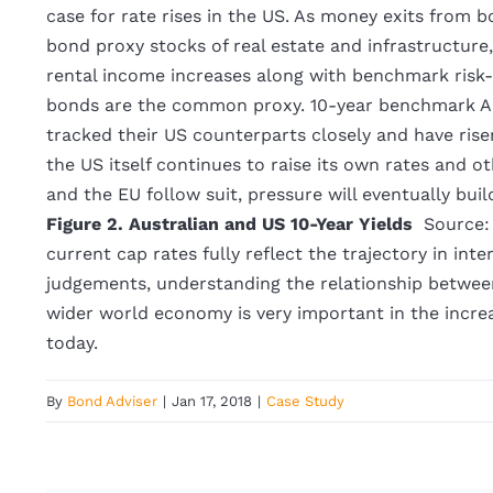
case for rate rises in the US. As money exits from b
bond proxy stocks of real estate and infrastructure,
rental income increases along with benchmark risk-
bonds are the common proxy. 10-year benchmark Au
tracked their US counterparts closely and have rise
the US itself continues to raise its own rates and
and the EU follow suit, pressure will eventually buil
Figure 2. Australian and US 10-Year Yields
Source:
current cap rates fully reflect the trajectory in inte
judgements, understanding the relationship betwee
wider world economy is very important in the increa
today.
By
Bond Adviser
|
Jan 17, 2018
|
Case Study