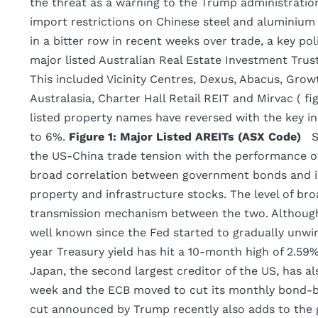
the threat as a warning to the Trump administratio
import restrictions on Chinese steel and aluminium
in a bitter row in recent weeks over trade, a key pol
major listed Australian Real Estate Investment Trus
This included Vicinity Centres, Dexus, Abacus, Gro
Australasia, Charter Hall Retail REIT and Mirvac ( fi
listed property names have reversed with the key in
to 6%.
Figure 1: Major Listed AREITs (ASX Code)
S
the US-China trade tension with the performance of 
broad correlation between government bonds and in
property and infrastructure stocks. The level of broa
transmission mechanism between the two. Although 
well known since the Fed started to gradually unw
year Treasury yield has hit a 10-month high of 2.59
Japan, the second largest creditor of the US, has al
week and the ECB moved to cut its monthly bond-buy
cut announced by Trump recently also adds to the