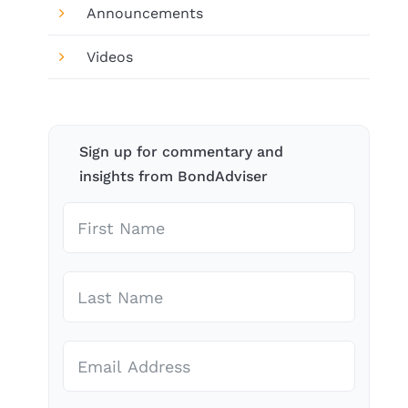
Announcements
Videos
Sign up for commentary and
insights from BondAdviser